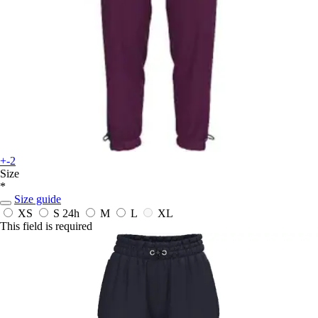
+-2
Size
*
Size guide
XS
S
24h
M
L
XL
This field is required