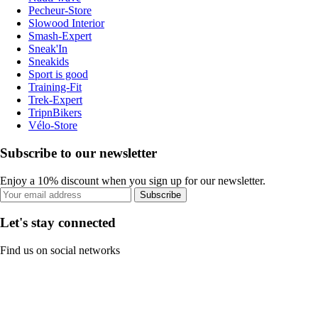
Pecheur-Store
Slowood Interior
Smash-Expert
Sneak'In
Sneakids
Sport is good
Training-Fit
Trek-Expert
TripnBikers
Vélo-Store
Subscribe to our newsletter
Enjoy a 10% discount when you sign up for our newsletter.
Subscribe
Let's stay connected
Find us on social networks