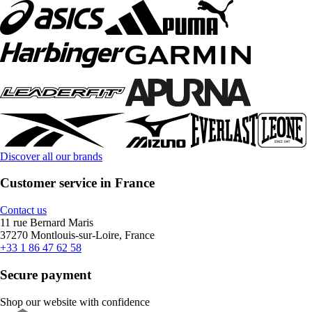
Discover all our brands
Customer service in France
Contact us
11 rue Bernard Maris
37270 Montlouis-sur-Loire, France
+33 1 86 47 62 58
Secure payment
Shop our website with confidence