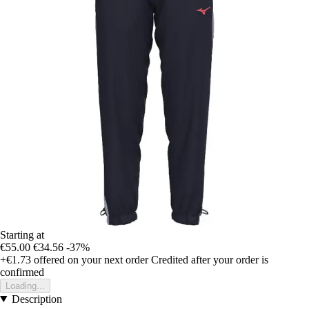
Starting at
€55.00
€34.56
-37%
+€1.73
offered on your next order
Credited after your order is
confirmed
Loading...
Description