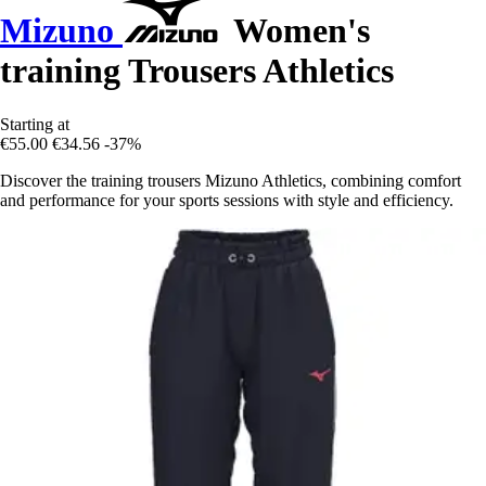
Mizuno
Women's
training Trousers Athletics
Starting at
€55.00
€34.56
-37%
Discover the training trousers Mizuno Athletics, combining comfort
and performance for your sports sessions with style and efficiency.