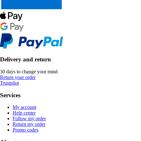
Delivery and return
30 days to change your mind
Return your order
Trustpilot
Services
My account
Help center
Follow my order
Return my order
Promo codes