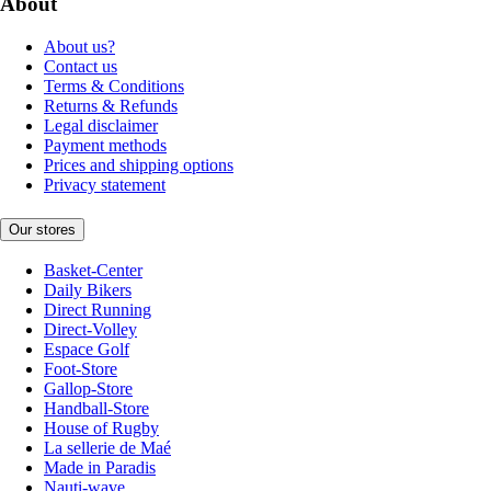
About
About us?
Contact us
Terms & Conditions
Returns & Refunds
Legal disclaimer
Payment methods
Prices and shipping options
Privacy statement
Our stores
Basket-Center
Daily Bikers
Direct Running
Direct-Volley
Espace Golf
Foot-Store
Gallop-Store
Handball-Store
House of Rugby
La sellerie de Maé
Made in Paradis
Nauti-wave