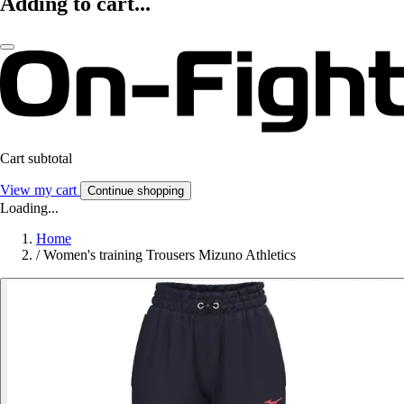
Adding to cart...
Cart subtotal
View my cart
Continue shopping
Loading...
Home
/
Women's training Trousers Mizuno Athletics