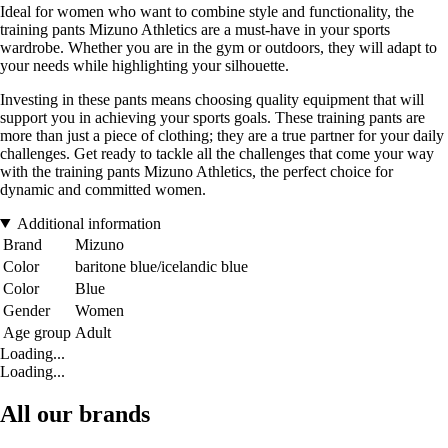
Ideal for women who want to combine style and functionality, the
training pants Mizuno Athletics are a must-have in your sports
wardrobe. Whether you are in the gym or outdoors, they will adapt to
your needs while highlighting your silhouette.
Investing in these pants means choosing quality equipment that will
support you in achieving your sports goals. These training pants are
more than just a piece of clothing; they are a true partner for your daily
challenges. Get ready to tackle all the challenges that come your way
with the training pants Mizuno Athletics, the perfect choice for
dynamic and committed women.
Additional information
Brand
Mizuno
Color
baritone blue/icelandic blue
Color
Blue
Gender
Women
Age group
Adult
Loading...
Loading...
All our brands