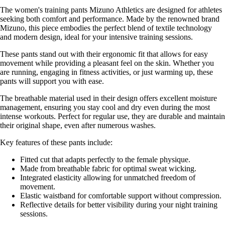
The women's training pants Mizuno Athletics are designed for athletes
seeking both comfort and performance. Made by the renowned brand
Mizuno, this piece embodies the perfect blend of textile technology
and modern design, ideal for your intensive training sessions.
These pants stand out with their ergonomic fit that allows for easy
movement while providing a pleasant feel on the skin. Whether you
are running, engaging in fitness activities, or just warming up, these
pants will support you with ease.
The breathable material used in their design offers excellent moisture
management, ensuring you stay cool and dry even during the most
intense workouts. Perfect for regular use, they are durable and maintain
their original shape, even after numerous washes.
Key features of these pants include:
Fitted cut that adapts perfectly to the female physique.
Made from breathable fabric for optimal sweat wicking.
Integrated elasticity allowing for unmatched freedom of
movement.
Elastic waistband for comfortable support without compression.
Reflective details for better visibility during your night training
sessions.