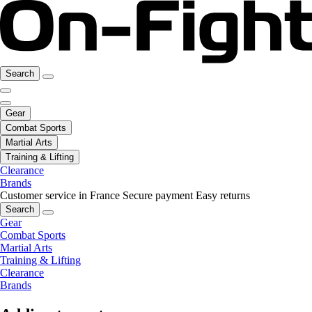
Search
Gear
Combat Sports
Martial Arts
Training & Lifting
Clearance
Brands
Customer service in France
Secure payment
Easy returns
Search
Gear
Combat Sports
Martial Arts
Training & Lifting
Clearance
Brands