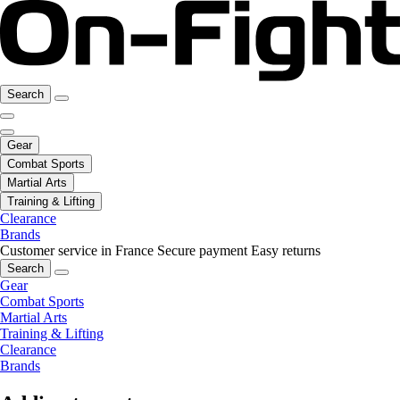
Search
Gear
Combat Sports
Martial Arts
Training & Lifting
Clearance
Brands
Customer service in France
Secure payment
Easy returns
Search
Gear
Combat Sports
Martial Arts
Training & Lifting
Clearance
Brands