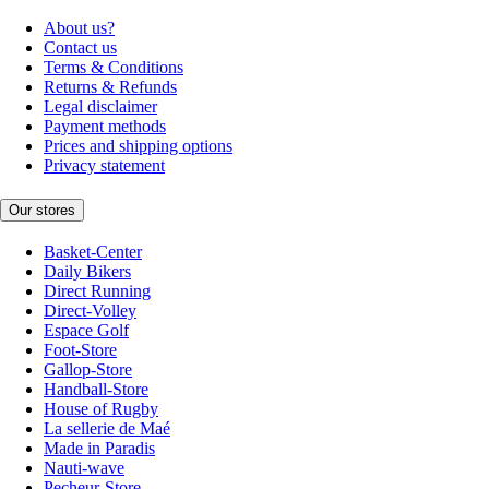
About us?
Contact us
Terms & Conditions
Returns & Refunds
Legal disclaimer
Payment methods
Prices and shipping options
Privacy statement
Our stores
Basket-Center
Daily Bikers
Direct Running
Direct-Volley
Espace Golf
Foot-Store
Gallop-Store
Handball-Store
House of Rugby
La sellerie de Maé
Made in Paradis
Nauti-wave
Pecheur-Store