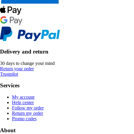
Delivery and return
30 days to change your mind
Return your order
Trustpilot
Services
My account
Help center
Follow my order
Return my order
Promo codes
About