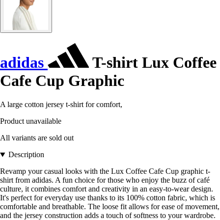
adidas
T-shirt Lux Coffee
Cafe Cup Graphic
A large cotton jersey t-shirt for comfort,
Product unavailable
All variants are sold out
Description
Revamp your casual looks with the Lux Coffee Cafe Cup graphic t-
shirt from adidas. A fun choice for those who enjoy the buzz of café
culture, it combines comfort and creativity in an easy-to-wear design.
It's perfect for everyday use thanks to its 100% cotton fabric, which is
comfortable and breathable. The loose fit allows for ease of movement,
and the jersey construction adds a touch of softness to your wardrobe.