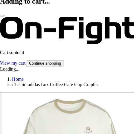
Adding to cart...
Cart subtotal
View my cart
Continue shopping
Loading...
Home
/
T-shirt adidas Lux Coffee Cafe Cup Graphic