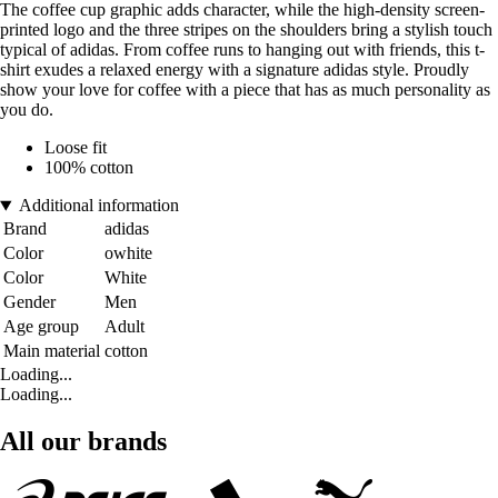
The coffee cup graphic adds character, while the high-density screen-
printed logo and the three stripes on the shoulders bring a stylish touch
typical of adidas. From coffee runs to hanging out with friends, this t-
shirt exudes a relaxed energy with a signature adidas style. Proudly
show your love for coffee with a piece that has as much personality as
you do.
Loose fit
100% cotton
Additional information
Brand
adidas
Color
owhite
Color
White
Gender
Men
Age group
Adult
Main material
cotton
Loading...
Loading...
All our brands