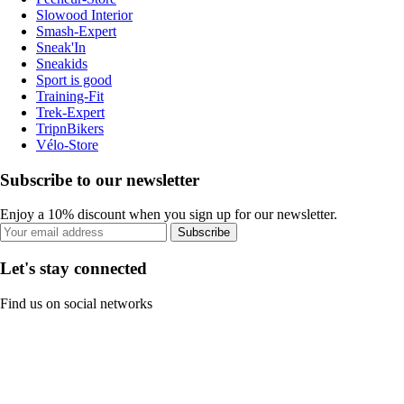
Slowood Interior
Smash-Expert
Sneak'In
Sneakids
Sport is good
Training-Fit
Trek-Expert
TripnBikers
Vélo-Store
Subscribe to our newsletter
Enjoy a 10% discount when you sign up for our newsletter.
Subscribe
Let's stay connected
Find us on social networks