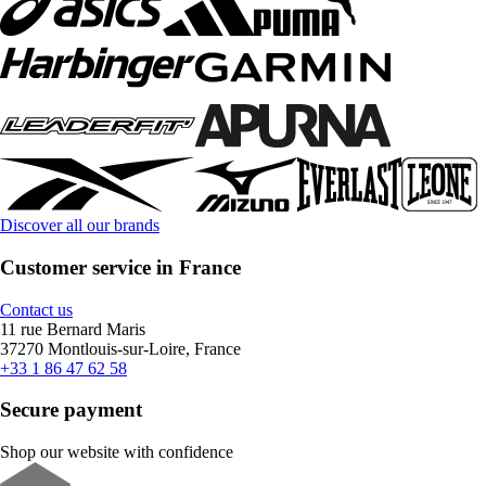
Discover all our brands
Customer service in France
Contact us
11 rue Bernard Maris
37270 Montlouis-sur-Loire, France
+33 1 86 47 62 58
Secure payment
Shop our website with confidence