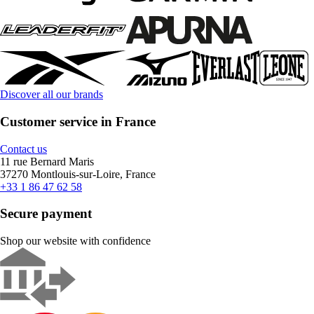
Discover all our brands
Customer service in France
Contact us
11 rue Bernard Maris
37270 Montlouis-sur-Loire, France
+33 1 86 47 62 58
Secure payment
Shop our website with confidence