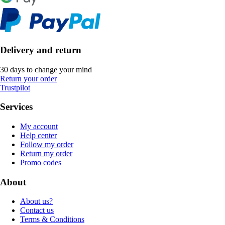
Delivery and return
30 days to change your mind
Return your order
Trustpilot
Services
My account
Help center
Follow my order
Return my order
Promo codes
About
About us?
Contact us
Terms & Conditions