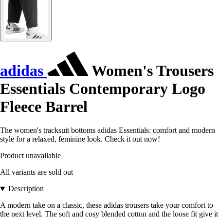
adidas
Women's Trousers
Essentials Contemporary Logo
Fleece Barrel
The women's tracksuit bottoms adidas Essentials: comfort and modern
style for a relaxed, feminine look. Check it out now!
Product unavailable
All variants are sold out
Description
A modern take on a classic, these adidas trousers take your comfort to
the next level. The soft and cosy blended cotton and the loose fit give it