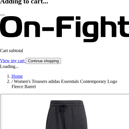
Adding to cart...
Cart subtotal
View my cart
Continue shopping
Loading...
Home
/
Women's Trousers adidas Essentials Contemporary Logo
Fleece Barrel