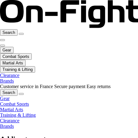
Search
Gear
Combat Sports
Martial Arts
Training & Lifting
Clearance
Brands
Customer service in France
Secure payment
Easy returns
Search
Gear
Combat Sports
Martial Arts
Training & Lifting
Clearance
Brands