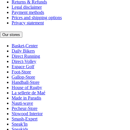
Returns & Refunds
Legal disclaimer
Payment methods
Prices and shipping options
Privacy statement
Our stores
Basket-Center
Daily Bikers
Direct Running
Direct-Volley
Espace Golf
Foot-Store
Gallop-Store
Handball-Store
House of Rugby
La sellerie de Maé
Made in Paradis
Nauti-wave
Pecheur-Store
Slowood Interior
Smash-Expert
Sneak'In
Sneakids