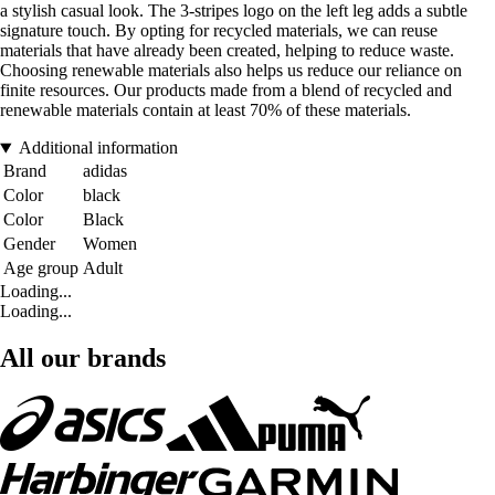
a stylish casual look. The 3-stripes logo on the left leg adds a subtle
signature touch. By opting for recycled materials, we can reuse
materials that have already been created, helping to reduce waste.
Choosing renewable materials also helps us reduce our reliance on
finite resources. Our products made from a blend of recycled and
renewable materials contain at least 70% of these materials.
Additional information
Brand
adidas
Color
black
Color
Black
Gender
Women
Age group
Adult
Loading...
Loading...
All our brands