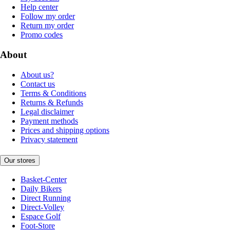
Help center
Follow my order
Return my order
Promo codes
About
About us?
Contact us
Terms & Conditions
Returns & Refunds
Legal disclaimer
Payment methods
Prices and shipping options
Privacy statement
Our stores
Basket-Center
Daily Bikers
Direct Running
Direct-Volley
Espace Golf
Foot-Store