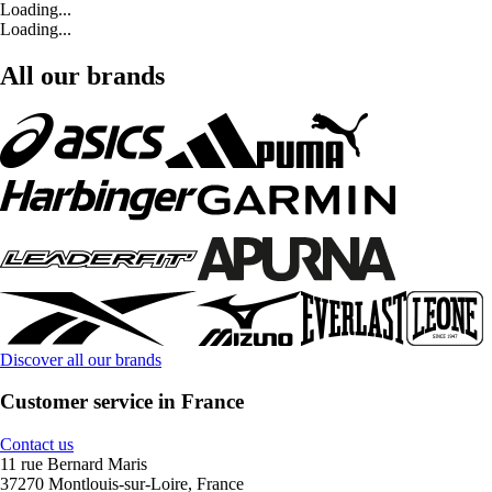
Loading...
Loading...
All our brands
Discover all our brands
Customer service in France
Contact us
11 rue Bernard Maris
37270 Montlouis-sur-Loire, France