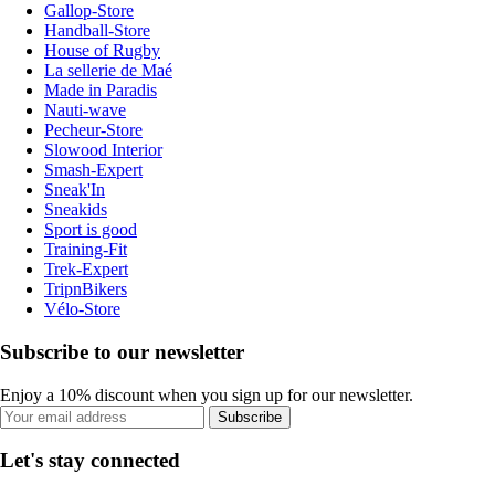
Gallop-Store
Handball-Store
House of Rugby
La sellerie de Maé
Made in Paradis
Nauti-wave
Pecheur-Store
Slowood Interior
Smash-Expert
Sneak'In
Sneakids
Sport is good
Training-Fit
Trek-Expert
TripnBikers
Vélo-Store
Subscribe to our newsletter
Enjoy a 10% discount when you sign up for our newsletter.
Subscribe
Let's stay connected