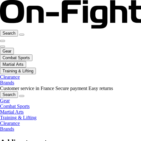
Search
Gear
Combat Sports
Martial Arts
Training & Lifting
Clearance
Brands
Customer service in France
Secure payment
Easy returns
Search
Gear
Combat Sports
Martial Arts
Training & Lifting
Clearance
Brands