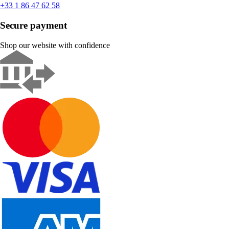
+33 1 86 47 62 58
Secure payment
Shop our website with confidence