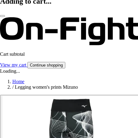
Adding to cart...
Cart subtotal
View my cart
Continue shopping
Loading...
Home
/
Legging women's prints Mizuno