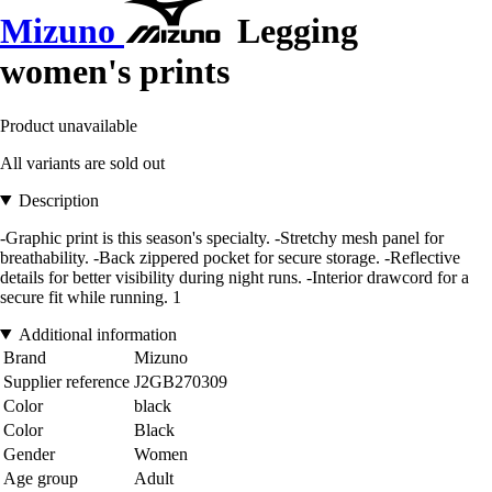
Mizuno
Legging
women's prints
Product unavailable
All variants are sold out
Description
-Graphic print is this season's specialty. -Stretchy mesh panel for
breathability. -Back zippered pocket for secure storage. -Reflective
details for better visibility during night runs. -Interior drawcord for a
secure fit while running. 1
Additional information
Brand
Mizuno
Supplier reference
J2GB270309
Color
black
Color
Black
Gender
Women
Age group
Adult