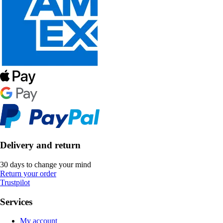
Delivery and return
30 days to change your mind
Return your order
Trustpilot
Services
My account