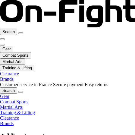
Search
Gear
Combat Sports
Martial Arts
Training & Lifting
Clearance
Brands
Customer service in France
Secure payment
Easy returns
Search
Gear
Combat Sports
Martial Arts
Training & Lifting
Clearance
Brands