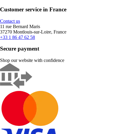
Customer service in France
Contact us
11 rue Bernard Maris
37270 Montlouis-sur-Loire, France
+33 1 86 47 62 58
Secure payment
Shop our website with confidence