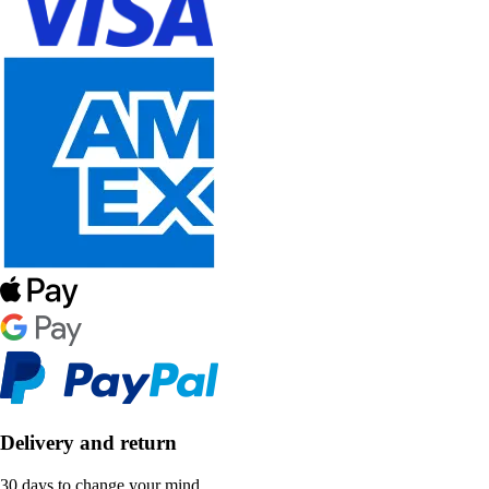
Delivery and return
30 days to change your mind