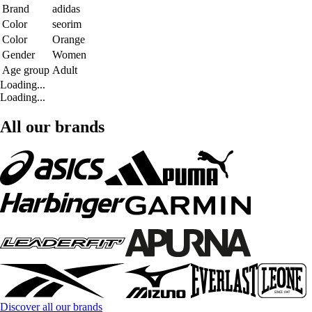
Brand
adidas
Color
seorim
Color
Orange
Gender
Women
Age group
Adult
Loading...
Loading...
All our brands
Discover all our brands