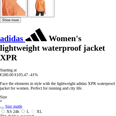
Show more
adidas
Women's
lightweight waterproof jacket
XPR
Starting at
€180.00
€105.47
-41%
Face the elements in style with the lightweight adidas XPR waterproof
jacket for women. Perfect for running and city life.
Size
*
Size guide
XS
24h
L
XL