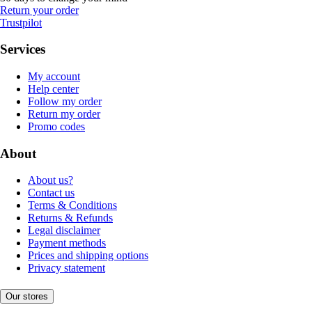
Return your order
Trustpilot
Services
My account
Help center
Follow my order
Return my order
Promo codes
About
About us?
Contact us
Terms & Conditions
Returns & Refunds
Legal disclaimer
Payment methods
Prices and shipping options
Privacy statement
Our stores