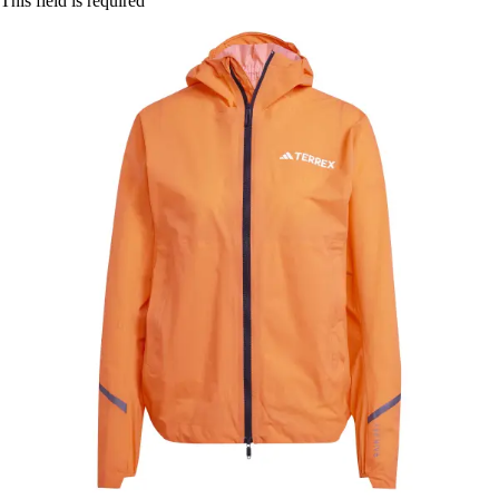
This field is required