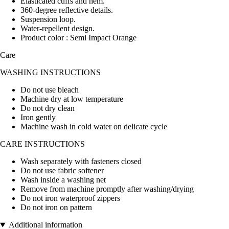
Elasticated cuffs and hem.
360-degree reflective details.
Suspension loop.
Water-repellent design.
Product color : Semi Impact Orange
Care
WASHING INSTRUCTIONS
Do not use bleach
Machine dry at low temperature
Do not dry clean
Iron gently
Machine wash in cold water on delicate cycle
CARE INSTRUCTIONS
Wash separately with fasteners closed
Do not use fabric softener
Wash inside a washing net
Remove from machine promptly after washing/drying
Do not iron waterproof zippers
Do not iron on pattern
Additional information