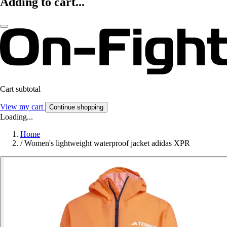
Adding to cart...
Cart subtotal
View my cart
Continue shopping
Loading...
Home
/
Women's lightweight waterproof jacket adidas XPR