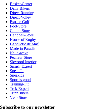
Basket-Center
Daily Bikers
Direct Running
Direct-Volley
Espace Golf
Foot-Store
Gallop-Store
Handball-Store
House of Rugby
La sellerie de Maé
Made in Paradis
Nauti-wave
Pecheur-Store
Slowood Interior
Smash-Expert
Sneak'In
Sneakids
Sport is good
Training-Fit
Trek-Expert
TripnBikers
Vélo-Store
Subscribe to our newsletter