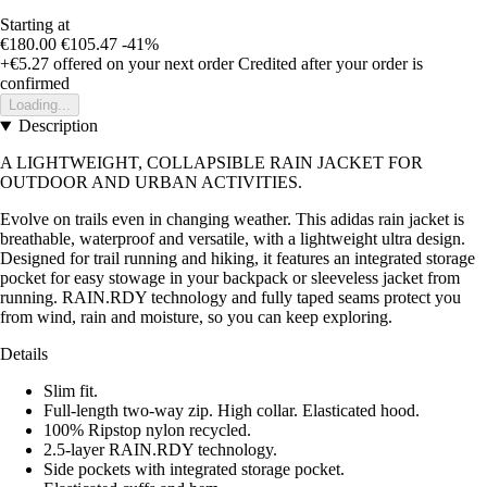
Starting at
€180.00
€105.47
-41%
+€5.27
offered on your next order
Credited after your order is
confirmed
Loading...
Description
A LIGHTWEIGHT, COLLAPSIBLE RAIN JACKET FOR
OUTDOOR AND URBAN ACTIVITIES.
Evolve on trails even in changing weather. This adidas rain jacket is
breathable, waterproof and versatile, with a lightweight ultra design.
Designed for trail running and hiking, it features an integrated storage
pocket for easy stowage in your backpack or sleeveless jacket from
running. RAIN.RDY technology and fully taped seams protect you
from wind, rain and moisture, so you can keep exploring.
Details
Slim fit.
Full-length two-way zip. High collar. Elasticated hood.
100% Ripstop nylon recycled.
2.5-layer RAIN.RDY technology.
Side pockets with integrated storage pocket.