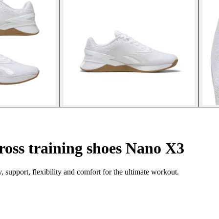
oss training shoes Nano X3
support, flexibility and comfort for the ultimate workout.