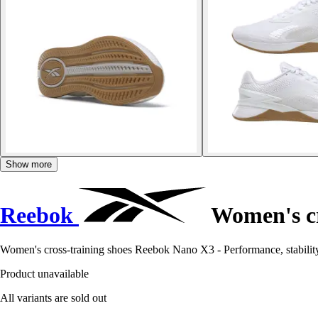
Show more
Reebok
Women's cr
Women's cross-training shoes Reebok Nano X3 - Performance, stability, 
Product unavailable
All variants are sold out