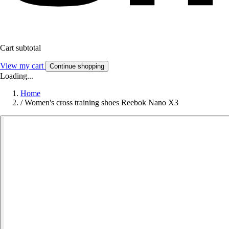
Cart subtotal
View my cart
Continue shopping
Loading...
Home
/
Women's cross training shoes Reebok Nano X3