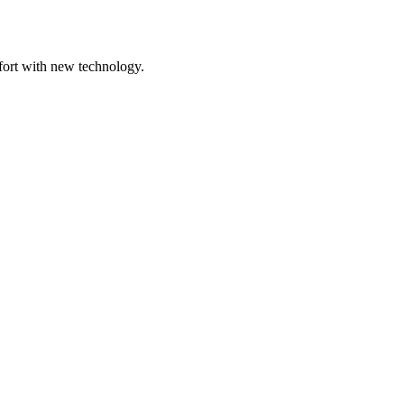
mfort with new technology.