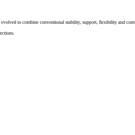
 evolved to combine conventional stability, support, flexibility and co
ections.