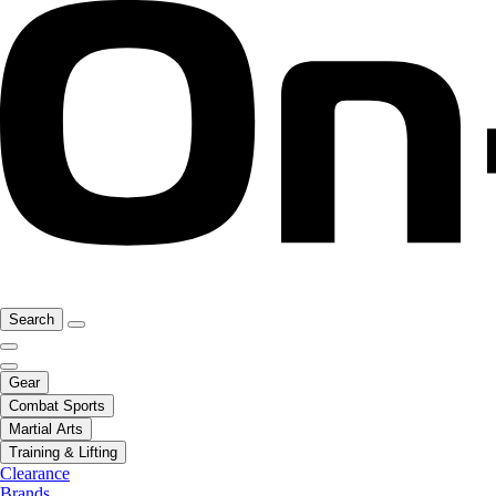
Search
Gear
Combat Sports
Martial Arts
Training & Lifting
Clearance
Brands