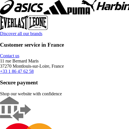
Discover all our brands
Customer service in France
Contact us
11 rue Bernard Maris
37270 Montlouis-sur-Loire, France
+33 1 86 47 62 58
Secure payment
Shop our website with confidence