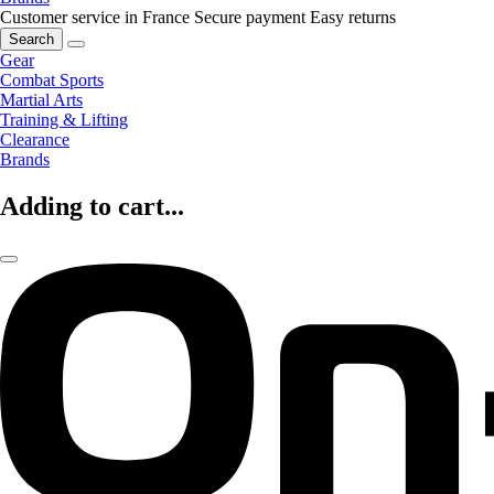
Customer service in France
Secure payment
Easy returns
Search
Gear
Combat Sports
Martial Arts
Training & Lifting
Clearance
Brands
Adding to cart...