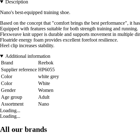
Description
Nano's best-equipped training shoe.
Based on the concept that "comfort brings the best performance", it has
Equipped with features suitable for both strength training and running.
Flexweave knit upper is durable and supports movement in multiple dir
Floatride energy foam provides excellent forefoot resilience.
Heel clip increases stability.
Additional information
Brand
Reebok
Supplier reference
HP6055
Color
white grey
Color
White
Gender
Women
Age group
Adult
Assortment
Nano
Loading...
Loading...
All our brands