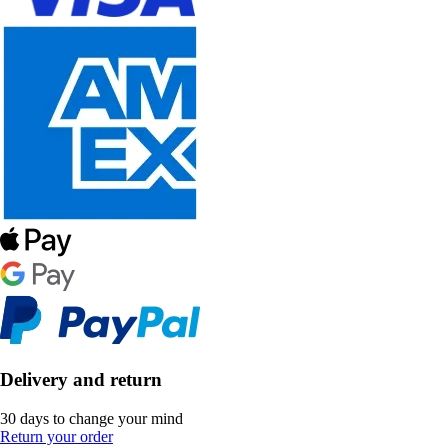
Delivery and return
30 days to change your mind
Return your order