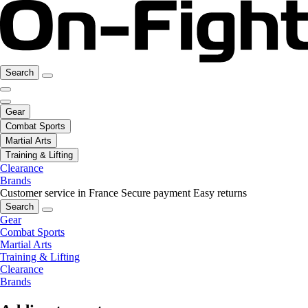
Search
Gear
Combat Sports
Martial Arts
Training & Lifting
Clearance
Brands
Customer service in France
Secure payment
Easy returns
Search
Gear
Combat Sports
Martial Arts
Training & Lifting
Clearance
Brands