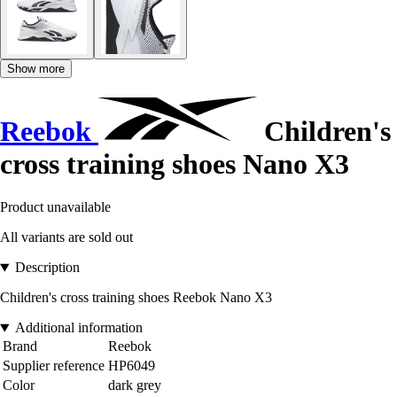
Show more
Reebok
Children's
cross training shoes Nano X3
Product unavailable
All variants are sold out
Description
Children's cross training shoes Reebok Nano X3
Additional information
Brand
Reebok
Supplier reference
HP6049
Color
dark grey