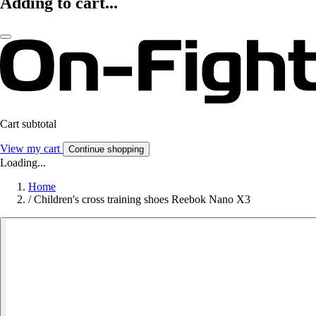
Adding to cart...
Cart subtotal
View my cart
Continue shopping
Loading...
Home
/
Children's cross training shoes Reebok Nano X3