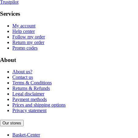
Trustpilot
Services
My account
Help center
Follow my order
Return my order
Promo codes
About
About us?
Contact us
Terms & Conditions
Returns & Refunds
Legal disclaimer
Payment methods
Prices and shipping options
Privacy statement
Our stores
Basket-Center