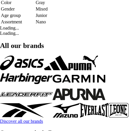
Color
Gray
Gender
Mixed
Age group
Junior
Assortment
Nano
Loading...
Loading...
All our brands
Discover all our brands