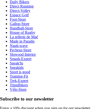
Daily Bikers
Direct Running
Direct-Volley
Espace Golf
Foot-Store
Gallop-Store
Handball-Store
House of Rugby
La sellerie de Maé
Made in Paradis
Nauti-wave
Pecheur-Store
Slowood Interior
Smash-Expert
Sneak'In
Sneakids
Sport is good
Training-Fit
Trek-Expert
TripnBikers
Vélo-Store
Subscribe to our newsletter
Enjoy a 10% discount when you sign up for our newsletter.