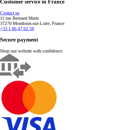
Customer service in France
Contact us
11 rue Bernard Maris
37270 Montlouis-sur-Loire, France
+33 1 86 47 62 58
Secure payment
Shop our website with confidence