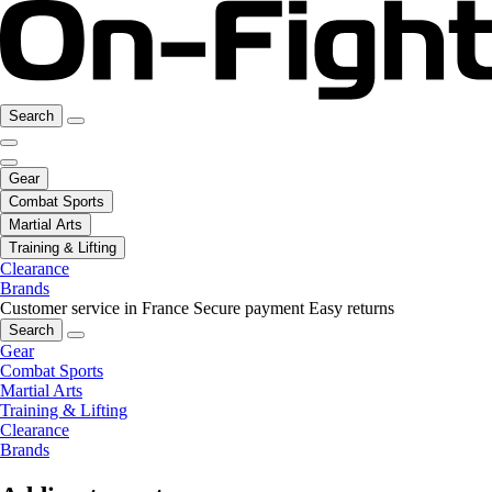
Search
Gear
Combat Sports
Martial Arts
Training & Lifting
Clearance
Brands
Customer service in France
Secure payment
Easy returns
Search
Gear
Combat Sports
Martial Arts
Training & Lifting
Clearance
Brands