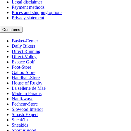
Legal disclaimer
Payment methods
Prices and shipping options
Privacy statement
Our stores
Basket-Center
Daily Bikers
Direct Running
Direct-Volley
Espace Golf
Foot-Store
Gallop-Store
Handball-Store
House of Rugby
La sellerie de Maé
Made in Paradis
Nauti-wave
Pecheur-Store
Slowood Interior
Smash-Expert
Sneak'In
Sneakids
Sport is good