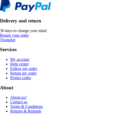
Delivery and return
30 days to change your mind
Return your order
Trustpilot
Services
My account
Help center
Follow my order
Return my order
Promo codes
About
About us?
Contact us
Terms & Conditions
Returns & Refunds