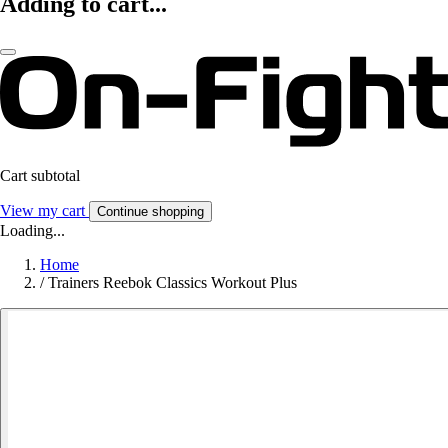
Adding to cart...
Cart subtotal
View my cart
Continue shopping
Loading...
Home
/
Trainers Reebok Classics Workout Plus