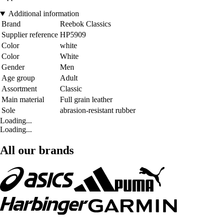
Additional information
Brand
Reebok Classics
Supplier reference
HP5909
Color
white
Color
White
Gender
Men
Age group
Adult
Assortment
Classic
Main material
Full grain leather
Sole
abrasion-resistant rubber
Loading...
Loading...
All our brands