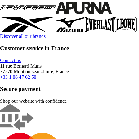
Discover all our brands
Customer service in France
Contact us
11 rue Bernard Maris
37270 Montlouis-sur-Loire, France
+33 1 86 47 62 58
Secure payment
Shop our website with confidence