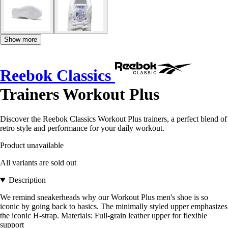
Show more
Reebok Classics
Trainers Workout Plus
Discover the Reebok Classics Workout Plus trainers, a perfect blend of
retro style and performance for your daily workout.
Product unavailable
All variants are sold out
Description
We remind sneakerheads why our Workout Plus men's shoe is so
iconic by going back to basics. The minimally styled upper emphasizes
the iconic H-strap. Materials: Full-grain leather upper for flexible
support