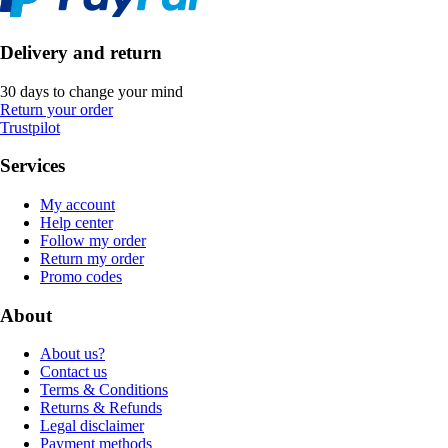
Delivery and return
30 days to change your mind
Return your order
Trustpilot
Services
My account
Help center
Follow my order
Return my order
Promo codes
About
About us?
Contact us
Terms & Conditions
Returns & Refunds
Legal disclaimer
Payment methods