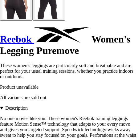
Reebok
Women's
Legging Puremove
These women's leggings are particularly soft and breathable and are
perfect for your usual training sessions, whether you practice indoors
or outdoors.
Product unavailable
All variants are sold out
Description
No one moves like you. These women's Reebok training leggings
feature Motion Sense™ technology that adapts to your every move
and gives you targeted support. Speedwick technology wicks away
sweat to help you stay focused on your goals. Perforations at the waist