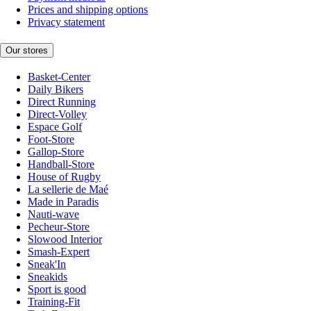
Prices and shipping options
Privacy statement
Our stores
Basket-Center
Daily Bikers
Direct Running
Direct-Volley
Espace Golf
Foot-Store
Gallop-Store
Handball-Store
House of Rugby
La sellerie de Maé
Made in Paradis
Nauti-wave
Pecheur-Store
Slowood Interior
Smash-Expert
Sneak'In
Sneakids
Sport is good
Training-Fit