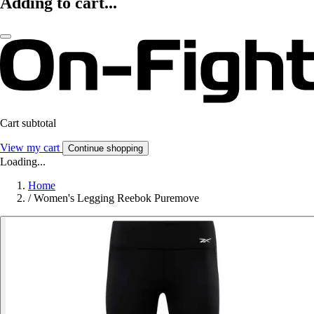
Adding to cart...
Cart subtotal
View my cart
Continue shopping
Loading...
Home
/
Women's Legging Reebok Puremove