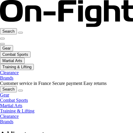
Search
Gear
Combat Sports
Martial Arts
Training & Lifting
Clearance
Brands
Customer service in France
Secure payment
Easy returns
Search
Gear
Combat Sports
Martial Arts
Training & Lifting
Clearance
Brands