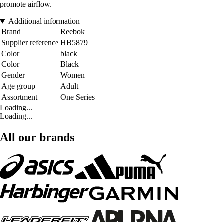
promote airflow.
Additional information
Brand
Reebok
Supplier reference
HB5879
Color
black
Color
Black
Gender
Women
Age group
Adult
Assortment
One Series
Loading...
Loading...
All our brands