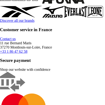
Discover all our brands
Customer service in France
Contact us
11 rue Bernard Maris
37270 Montlouis-sur-Loire, France
+33 1 86 47 62 58
Secure payment
Shop our website with confidence