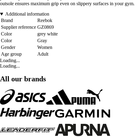
outsole ensures maximum grip even on slippery surfaces in your gym.
Additional information
Brand
Reebok
Supplier reference
GZ0869
Color
grey white
Color
Gray
Gender
Women
Age group
Adult
Loading...
Loading...
All our brands