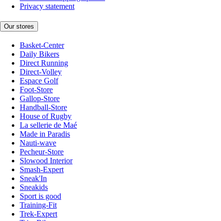
Privacy statement
Our stores
Basket-Center
Daily Bikers
Direct Running
Direct-Volley
Espace Golf
Foot-Store
Gallop-Store
Handball-Store
House of Rugby
La sellerie de Maé
Made in Paradis
Nauti-wave
Pecheur-Store
Slowood Interior
Smash-Expert
Sneak'In
Sneakids
Sport is good
Training-Fit
Trek-Expert