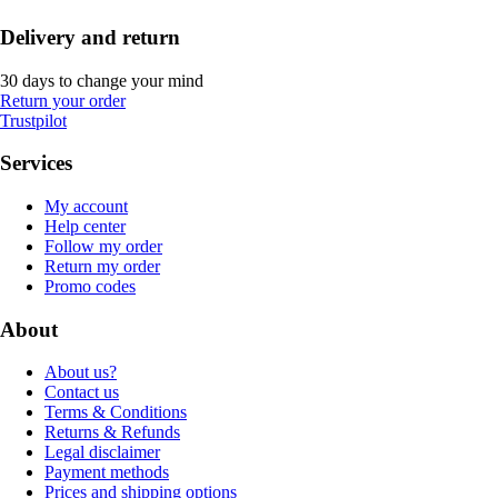
Delivery and return
30 days to change your mind
Return your order
Trustpilot
Services
My account
Help center
Follow my order
Return my order
Promo codes
About
About us?
Contact us
Terms & Conditions
Returns & Refunds
Legal disclaimer
Payment methods
Prices and shipping options