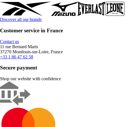
Discover all our brands
Customer service in France
Contact us
11 rue Bernard Maris
37270 Montlouis-sur-Loire, France
+33 1 86 47 62 58
Secure payment
Shop our website with confidence