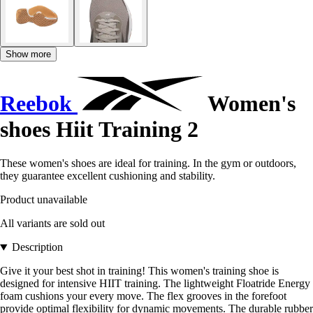
Show more
Reebok
Women's
shoes Hiit Training 2
These women's shoes are ideal for training. In the gym or outdoors,
they guarantee excellent cushioning and stability.
Product unavailable
All variants are sold out
Description
Give it your best shot in training! This women's training shoe is
designed for intensive HIIT training. The lightweight Floatride Energy
foam cushions your every move. The flex grooves in the forefoot
provide optimal flexibility for dynamic movements. The durable rubber