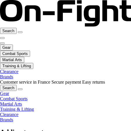
Search
Gear
Combat Sports
Martial Arts
Training & Lifting
Clearance
Brands
Customer service in France
Secure payment
Easy returns
Search
Gear
Combat Sports
Martial Arts
Training & Lifting
Clearance
Brands