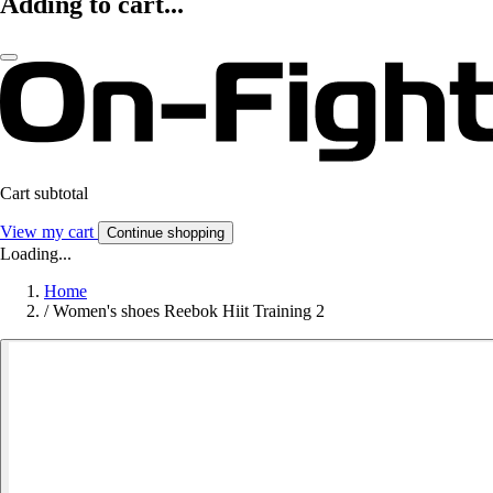
Adding to cart...
Cart subtotal
View my cart
Continue shopping
Loading...
Home
/
Women's shoes Reebok Hiit Training 2