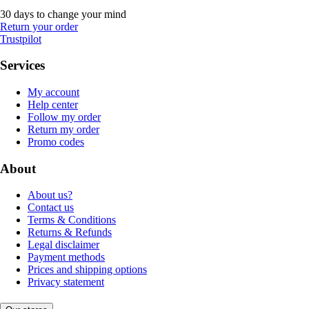
30 days to change your mind
Return your order
Trustpilot
Services
My account
Help center
Follow my order
Return my order
Promo codes
About
About us?
Contact us
Terms & Conditions
Returns & Refunds
Legal disclaimer
Payment methods
Prices and shipping options
Privacy statement