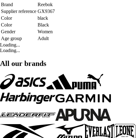
Brand
Reebok
Supplier reference
GX9367
Color
black
Color
Black
Gender
Women
Age group
Adult
Loading...
Loading...
All our brands