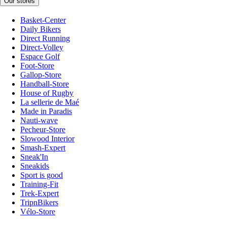
Our stores
Basket-Center
Daily Bikers
Direct Running
Direct-Volley
Espace Golf
Foot-Store
Gallop-Store
Handball-Store
House of Rugby
La sellerie de Maé
Made in Paradis
Nauti-wave
Pecheur-Store
Slowood Interior
Smash-Expert
Sneak'In
Sneakids
Sport is good
Training-Fit
Trek-Expert
TripnBikers
Vélo-Store