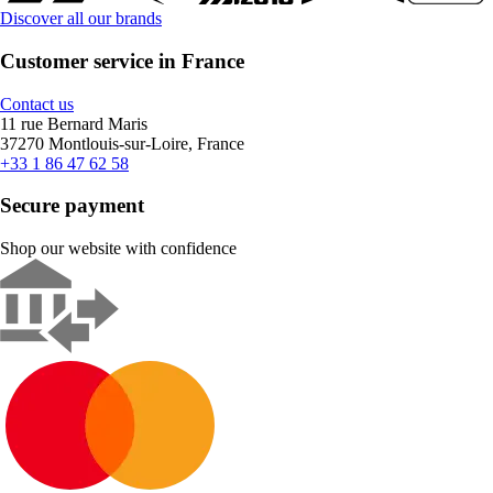
Discover all our brands
Customer service in France
Contact us
11 rue Bernard Maris
37270 Montlouis-sur-Loire, France
+33 1 86 47 62 58
Secure payment
Shop our website with confidence