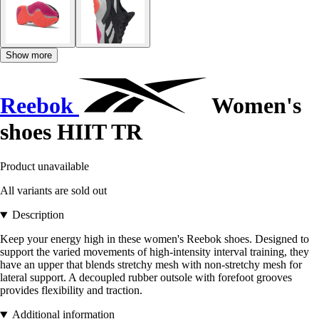
Show more
Reebok
Women's
shoes HIIT TR
Product unavailable
All variants are sold out
Description
Keep your energy high in these women's Reebok shoes. Designed to
support the varied movements of high-intensity interval training, they
have an upper that blends stretchy mesh with non-stretchy mesh for
lateral support. A decoupled rubber outsole with forefoot grooves
provides flexibility and traction.
Additional information