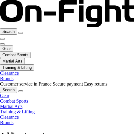
Search
Gear
Combat Sports
Martial Arts
Training & Lifting
Clearance
Brands
Customer service in France
Secure payment
Easy returns
Search
Gear
Combat Sports
Martial Arts
Training & Lifting
Clearance
Brands