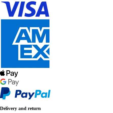
Delivery and return