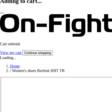
Adding to cart...
Cart subtotal
View my cart
Continue shopping
Loading...
Home
/
Women's shoes Reebok HIIT TR