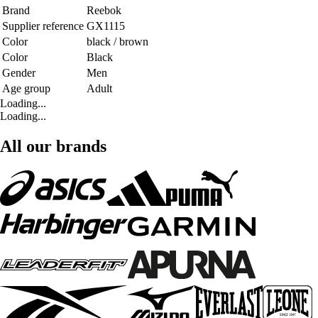
Brand
Reebok
Supplier reference
GX1115
Color
black / brown
Color
Black
Gender
Men
Age group
Adult
Loading...
Loading...
All our brands