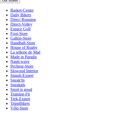
Our stores
Basket-Center
Daily Bikers
Direct Running
Direct-Volley
Espace Golf
Foot-Store
Gallop-Store
Handball-Store
House of Rugby
La sellerie de Maé
Made in Paradis
Nauti-wave
Pecheur-Store
Slowood Interior
Smash-Expert
Sneak'In
Sneakids
Sport is good
Training-Fit
Trek-Expert
TripnBikers
Vélo-Store