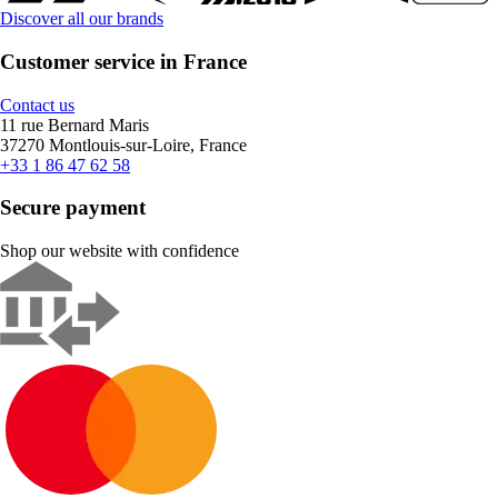
Discover all our brands
Customer service in France
Contact us
11 rue Bernard Maris
37270 Montlouis-sur-Loire, France
+33 1 86 47 62 58
Secure payment
Shop our website with confidence