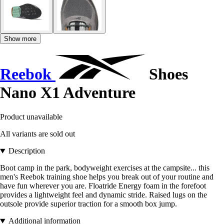
Show more
Reebok
Shoes
Nano X1 Adventure
Product unavailable
All variants are sold out
Description
Boot camp in the park, bodyweight exercises at the campsite... this
men's Reebok training shoe helps you break out of your routine and
have fun wherever you are. Floatride Energy foam in the forefoot
provides a lightweight feel and dynamic stride. Raised lugs on the
outsole provide superior traction for a smooth box jump.
Additional information