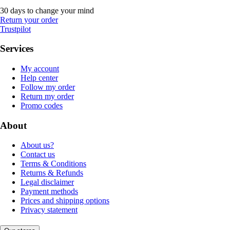
30 days to change your mind
Return your order
Trustpilot
Services
My account
Help center
Follow my order
Return my order
Promo codes
About
About us?
Contact us
Terms & Conditions
Returns & Refunds
Legal disclaimer
Payment methods
Prices and shipping options
Privacy statement