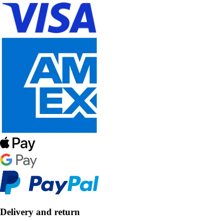
Delivery and return