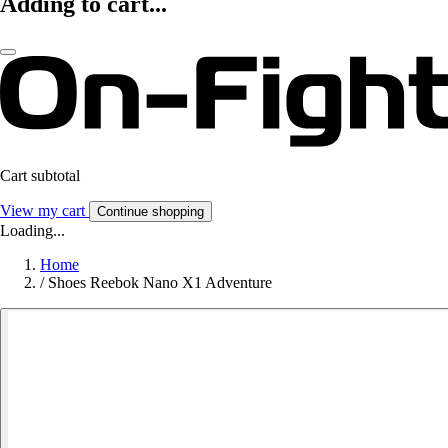
Adding to cart...
Cart subtotal
View my cart
Continue shopping
Loading...
Home
/
Shoes Reebok Nano X1 Adventure