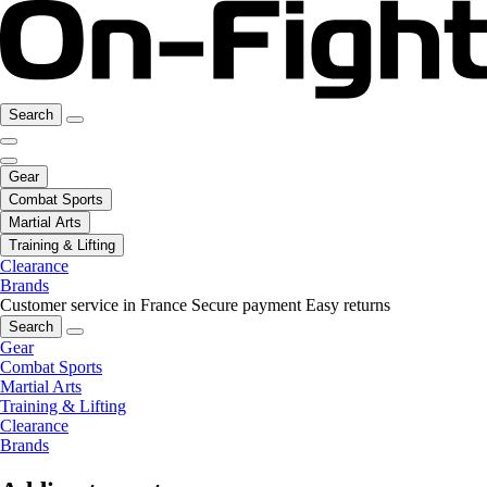
Search
Gear
Combat Sports
Martial Arts
Training & Lifting
Clearance
Brands
Customer service in France
Secure payment
Easy returns
Search
Gear
Combat Sports
Martial Arts
Training & Lifting
Clearance
Brands