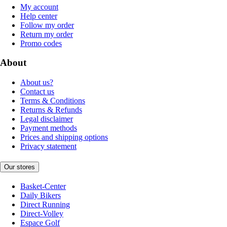
My account
Help center
Follow my order
Return my order
Promo codes
About
About us?
Contact us
Terms & Conditions
Returns & Refunds
Legal disclaimer
Payment methods
Prices and shipping options
Privacy statement
Our stores
Basket-Center
Daily Bikers
Direct Running
Direct-Volley
Espace Golf