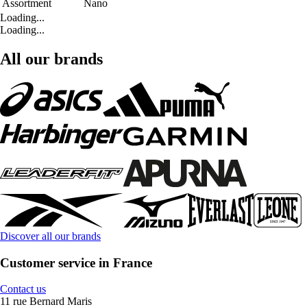
Assortment
Nano
Loading...
Loading...
All our brands
Discover all our brands
Customer service in France
Contact us
11 rue Bernard Maris