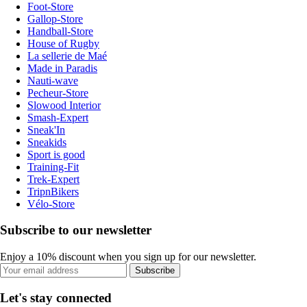
Foot-Store
Gallop-Store
Handball-Store
House of Rugby
La sellerie de Maé
Made in Paradis
Nauti-wave
Pecheur-Store
Slowood Interior
Smash-Expert
Sneak'In
Sneakids
Sport is good
Training-Fit
Trek-Expert
TripnBikers
Vélo-Store
Subscribe to our newsletter
Enjoy a 10% discount when you sign up for our newsletter.
Subscribe
Let's stay connected