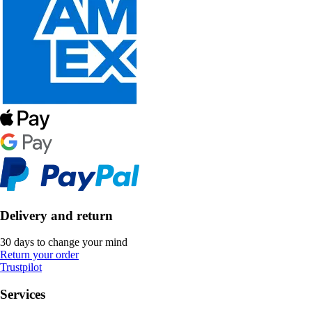
Delivery and return
30 days to change your mind
Return your order
Trustpilot
Services