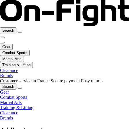
Search
Gear
Combat Sports
Martial Arts
Training & Lifting
Clearance
Brands
Customer service in France
Secure payment
Easy returns
Search
Gear
Combat Sports
Martial Arts
Training & Lifting
Clearance
Brands