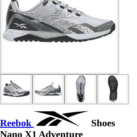
Reebok
Shoes
Nano X1 Adventure