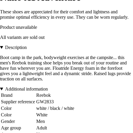
These shoes are appreciated for their comfort and lightness and
promise optimal efficiency in every use. They can be worn regularly.
Product unavailable
All variants are sold out
Description
Boot camp in the park, bodyweight exercises at the campsite... this
men's Reebok training shoe helps you break out of your routine and
have fun wherever you are. Floatride Energy foam in the forefoot
gives you a lightweight feel and a dynamic stride. Raised lugs provide
traction on all surfaces.
Additional information
Brand
Reebok
Supplier reference
GW2833
Color
white / black / white
Color
White
Gender
Men
Age group
Adult