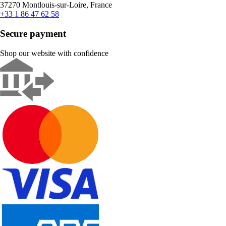
37270 Montlouis-sur-Loire, France
+33 1 86 47 62 58
Secure payment
Shop our website with confidence