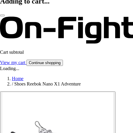
Adding to cart...
Cart subtotal
View my cart
Continue shopping
Loading...
Home
/
Shoes Reebok Nano X1 Adventure