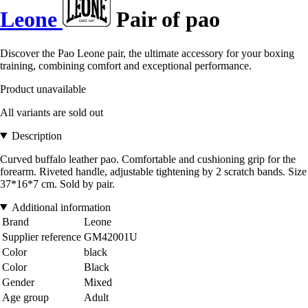
Leone
Pair of pao
Discover the Pao Leone pair, the ultimate accessory for your boxing
training, combining comfort and exceptional performance.
Product unavailable
All variants are sold out
Description
Curved buffalo leather pao. Comfortable and cushioning grip for the
forearm. Riveted handle, adjustable tightening by 2 scratch bands. Size
37*16*7 cm. Sold by pair.
Additional information
Brand
Leone
Supplier reference
GM42001U
Color
black
Color
Black
Gender
Mixed
Age group
Adult