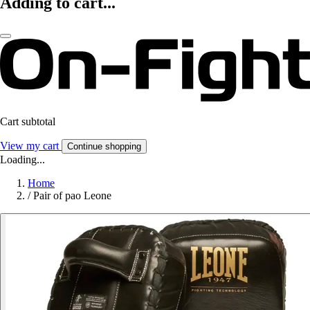
Adding to cart...
Cart subtotal
View my cart
Continue shopping
Loading...
Home
/
Pair of pao Leone