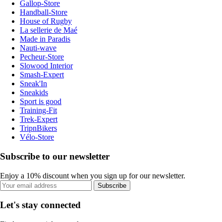
Gallop-Store
Handball-Store
House of Rugby
La sellerie de Maé
Made in Paradis
Nauti-wave
Pecheur-Store
Slowood Interior
Smash-Expert
Sneak'In
Sneakids
Sport is good
Training-Fit
Trek-Expert
TripnBikers
Vélo-Store
Subscribe to our newsletter
Enjoy a 10% discount when you sign up for our newsletter.
Subscribe
Let's stay connected