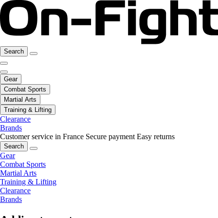
Search
Gear
Combat Sports
Martial Arts
Training & Lifting
Clearance
Brands
Customer service in France
Secure payment
Easy returns
Search
Gear
Combat Sports
Martial Arts
Training & Lifting
Clearance
Brands