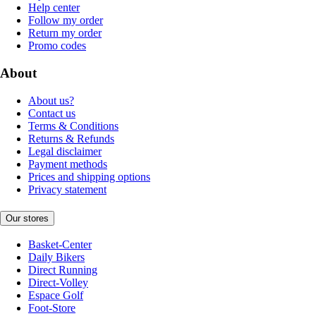
Help center
Follow my order
Return my order
Promo codes
About
About us?
Contact us
Terms & Conditions
Returns & Refunds
Legal disclaimer
Payment methods
Prices and shipping options
Privacy statement
Our stores
Basket-Center
Daily Bikers
Direct Running
Direct-Volley
Espace Golf
Foot-Store