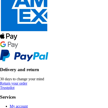
Delivery and return
30 days to change your mind
Return your order
Trustpilot
Services
My account