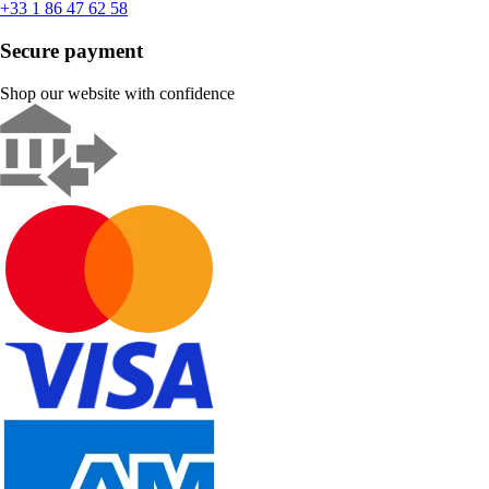
+33 1 86 47 62 58
Secure payment
Shop our website with confidence