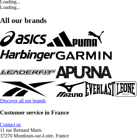
Loading...
Loading...
All our brands
Discover all our brands
Customer service in France
Contact us
11 rue Bernard Maris
37270 Montlouis-sur-Loire, France