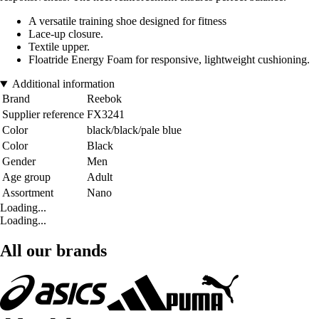
A versatile training shoe designed for fitness
Lace-up closure.
Textile upper.
Floatride Energy Foam for responsive, lightweight cushioning.
Additional information
Brand
Reebok
Supplier reference
FX3241
Color
black/black/pale blue
Color
Black
Gender
Men
Age group
Adult
Assortment
Nano
Loading...
Loading...
All our brands