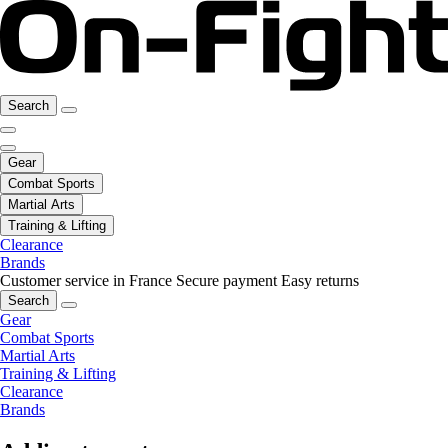
Search
Gear
Combat Sports
Martial Arts
Training & Lifting
Clearance
Brands
Customer service in France
Secure payment
Easy returns
Search
Gear
Combat Sports
Martial Arts
Training & Lifting
Clearance
Brands