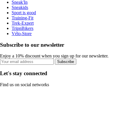
Sneak'In
Sneakids
Sport is good
Training-Fit
Trek-Expert
TripnBikers
Vélo-Store
Subscribe to our newsletter
Enjoy a 10% discount when you sign up for our newsletter.
Subscribe
Let's stay connected
Find us on social networks