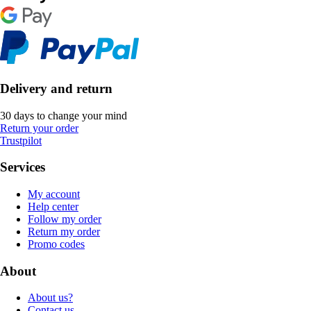
Delivery and return
30 days to change your mind
Return your order
Trustpilot
Services
My account
Help center
Follow my order
Return my order
Promo codes
About
About us?
Contact us