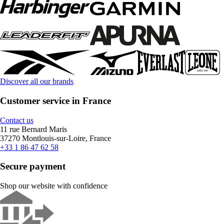
Discover all our brands
Customer service in France
Contact us
11 rue Bernard Maris
37270 Montlouis-sur-Loire, France
+33 1 86 47 62 58
Secure payment
Shop our website with confidence