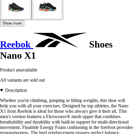
Show more
Reebok
Shoes
Nano X1
Product unavailable
All variants are sold out
Description
Whether you're climbing, jumping or lifting weights, this shoe will
help you with all your exercises. Designed by top athletes, the Nano
X1 from Reebok is ideal for those who always give it their all. This
men's version features a Flexweave® mesh upper that combines
breathability and durability with built-in support for multi-directional
movement. Floatride Energy Foam cushioning in the forefoot provides
responsiveness. The heel reinforcement ensures perfect balance.