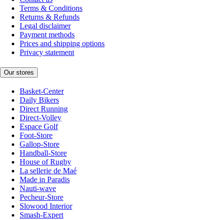
Terms & Conditions
Returns & Refunds
Legal disclaimer
Payment methods
Prices and shipping options
Privacy statement
Our stores
Basket-Center
Daily Bikers
Direct Running
Direct-Volley
Espace Golf
Foot-Store
Gallop-Store
Handball-Store
House of Rugby
La sellerie de Maé
Made in Paradis
Nauti-wave
Pecheur-Store
Slowood Interior
Smash-Expert