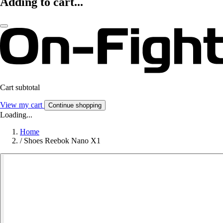
Adding to cart...
Cart subtotal
View my cart
Continue shopping
Loading...
Home
/
Shoes Reebok Nano X1