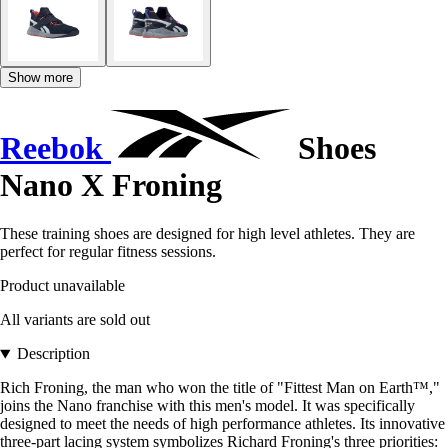
Show more
Reebok
Shoes
Nano X Froning
These training shoes are designed for high level athletes. They are
perfect for regular fitness sessions.
Product unavailable
All variants are sold out
Description
Rich Froning, the man who won the title of "Fittest Man on Earth™,"
joins the Nano franchise with this men's model. It was specifically
designed to meet the needs of high performance athletes. Its innovative
three-part lacing system symbolizes Richard Froning's three priorities: