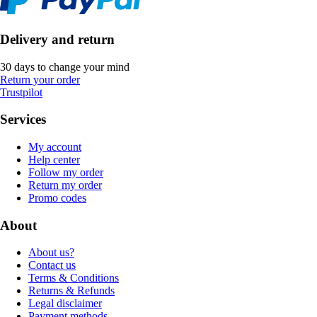
Delivery and return
30 days to change your mind
Return your order
Trustpilot
Services
My account
Help center
Follow my order
Return my order
Promo codes
About
About us?
Contact us
Terms & Conditions
Returns & Refunds
Legal disclaimer
Payment methods