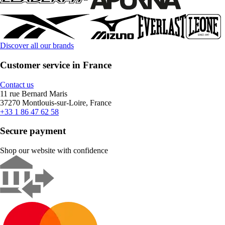
Discover all our brands
Customer service in France
Contact us
11 rue Bernard Maris
37270 Montlouis-sur-Loire, France
+33 1 86 47 62 58
Secure payment
Shop our website with confidence