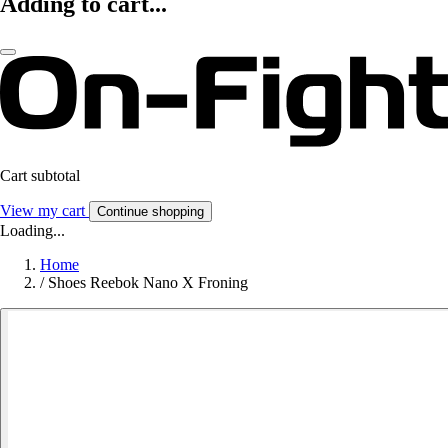
Adding to cart...
Cart subtotal
View my cart
Continue shopping
Loading...
Home
/
Shoes Reebok Nano X Froning