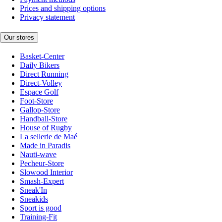
Prices and shipping options
Privacy statement
Our stores
Basket-Center
Daily Bikers
Direct Running
Direct-Volley
Espace Golf
Foot-Store
Gallop-Store
Handball-Store
House of Rugby
La sellerie de Maé
Made in Paradis
Nauti-wave
Pecheur-Store
Slowood Interior
Smash-Expert
Sneak'In
Sneakids
Sport is good
Training-Fit