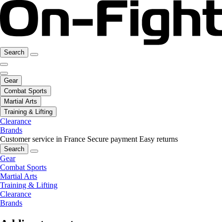
Search
Gear
Combat Sports
Martial Arts
Training & Lifting
Clearance
Brands
Customer service in France
Secure payment
Easy returns
Search
Gear
Combat Sports
Martial Arts
Training & Lifting
Clearance
Brands