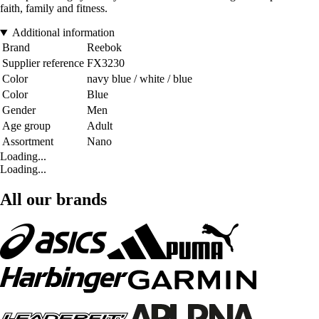
faith, family and fitness.
Additional information
Brand
Reebok
Supplier reference
FX3230
Color
navy blue / white / blue
Color
Blue
Gender
Men
Age group
Adult
Assortment
Nano
Loading...
Loading...
All our brands