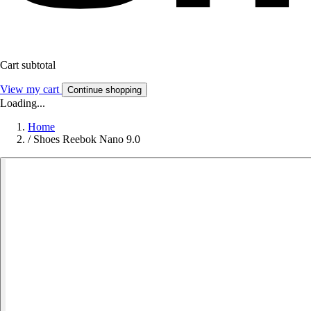
Cart subtotal
View my cart
Continue shopping
Loading...
Home
/
Shoes Reebok Nano 9.0