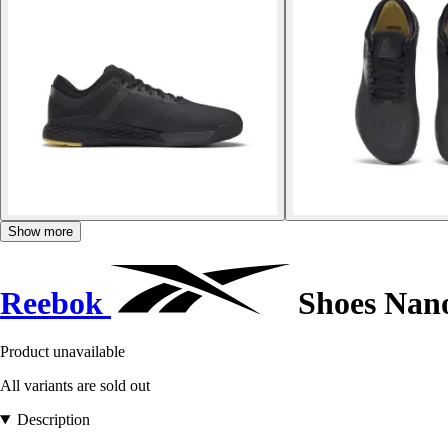
Show more
Reebok
Shoes Nano
Product unavailable
All variants are sold out
Description