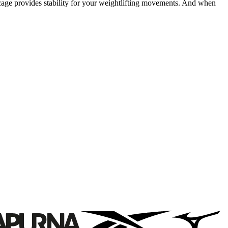
 cage provides stability for your weightlifting movements. And when