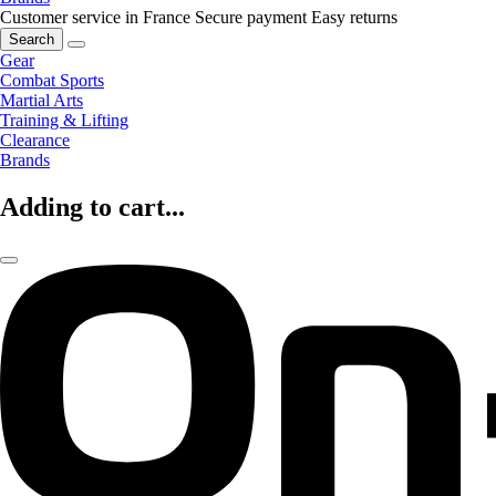
Customer service in France
Secure payment
Easy returns
Search
Gear
Combat Sports
Martial Arts
Training & Lifting
Clearance
Brands
Adding to cart...