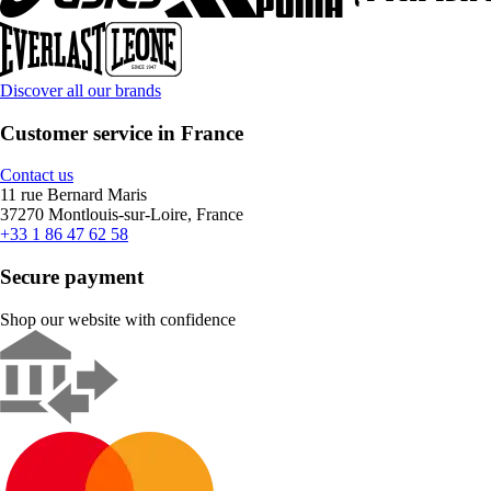
Discover all our brands
Customer service in France
Contact us
11 rue Bernard Maris
37270 Montlouis-sur-Loire, France
+33 1 86 47 62 58
Secure payment
Shop our website with confidence