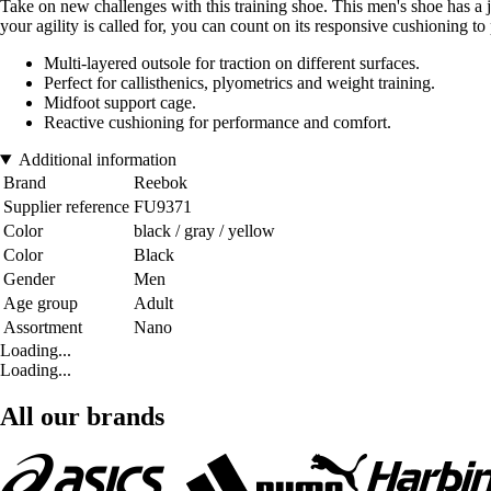
Take on new challenges with this training shoe. This men's shoe has a 
your agility is called for, you can count on its responsive cushioning
Multi-layered outsole for traction on different surfaces.
Perfect for callisthenics, plyometrics and weight training.
Midfoot support cage.
Reactive cushioning for performance and comfort.
Additional information
Brand
Reebok
Supplier reference
FU9371
Color
black / gray / yellow
Color
Black
Gender
Men
Age group
Adult
Assortment
Nano
Loading...
Loading...
All our brands