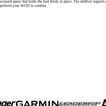
jacquard upper that holds the foot firmly in place. The midfoot support
 to perform your WOD in comfort.