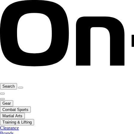
Search
Gear
Combat Sports
Martial Arts
Training & Lifting
Clearance
Brands