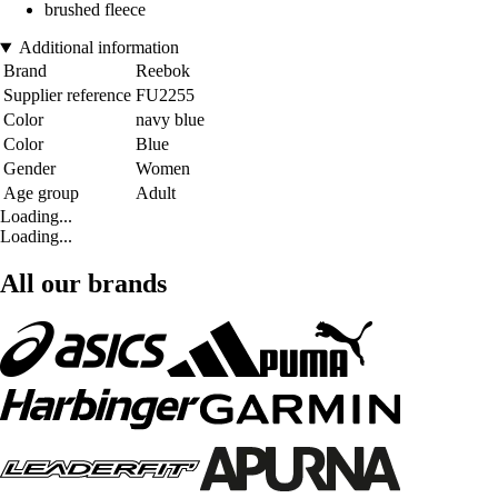
brushed fleece
Additional information
Brand
Reebok
Supplier reference
FU2255
Color
navy blue
Color
Blue
Gender
Women
Age group
Adult
Loading...
Loading...
All our brands