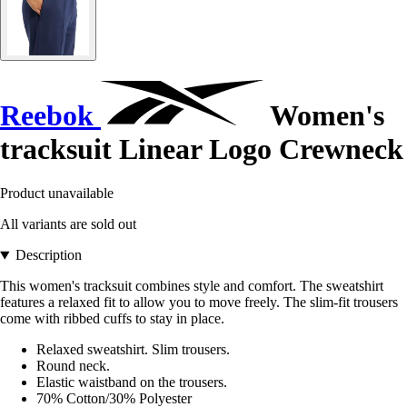
Reebok
Women's
tracksuit Linear Logo Crewneck
Product unavailable
All variants are sold out
Description
This women's tracksuit combines style and comfort. The sweatshirt
features a relaxed fit to allow you to move freely. The slim-fit trousers
come with ribbed cuffs to stay in place.
Relaxed sweatshirt. Slim trousers.
Round neck.
Elastic waistband on the trousers.
70% Cotton/30% Polyester