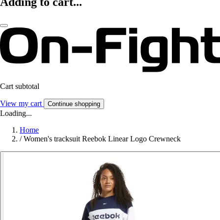
Adding to cart...
Cart subtotal
View my cart
Continue shopping
Loading...
Home
/
Women's tracksuit Reebok Linear Logo Crewneck