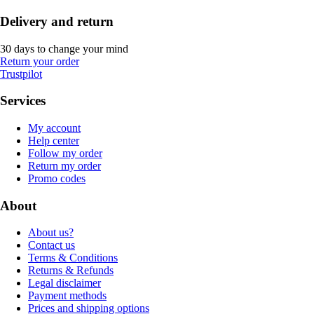
Delivery and return
30 days to change your mind
Return your order
Trustpilot
Services
My account
Help center
Follow my order
Return my order
Promo codes
About
About us?
Contact us
Terms & Conditions
Returns & Refunds
Legal disclaimer
Payment methods
Prices and shipping options