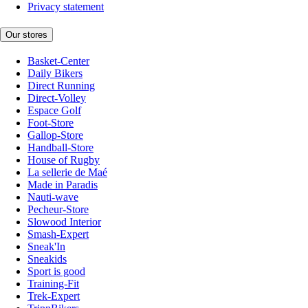
Privacy statement
Our stores
Basket-Center
Daily Bikers
Direct Running
Direct-Volley
Espace Golf
Foot-Store
Gallop-Store
Handball-Store
House of Rugby
La sellerie de Maé
Made in Paradis
Nauti-wave
Pecheur-Store
Slowood Interior
Smash-Expert
Sneak'In
Sneakids
Sport is good
Training-Fit
Trek-Expert