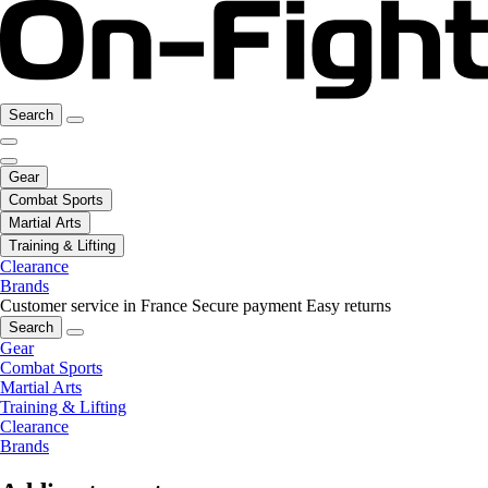
Search
Gear
Combat Sports
Martial Arts
Training & Lifting
Clearance
Brands
Customer service in France
Secure payment
Easy returns
Search
Gear
Combat Sports
Martial Arts
Training & Lifting
Clearance
Brands