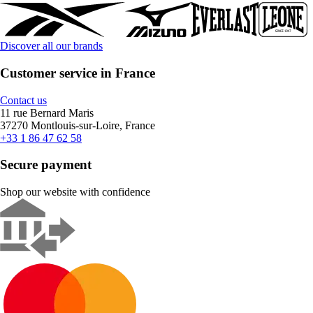
Discover all our brands
Customer service in France
Contact us
11 rue Bernard Maris
37270 Montlouis-sur-Loire, France
+33 1 86 47 62 58
Secure payment
Shop our website with confidence