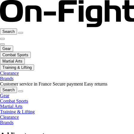
Search
Gear
Combat Sports
Martial Arts
Training & Lifting
Clearance
Brands
Customer service in France
Secure payment
Easy returns
Search
Gear
Combat Sports
Martial Arts
Training & Lifting
Clearance
Brands