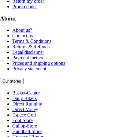
Return my order
Promo codes
About
About us?
Contact us
Terms & Conditions
Returns & Refunds
Legal disclaimer
Payment methods
Prices and shipping options
Privacy statement
Our stores
Basket-Center
Daily Bikers
Direct Running
Direct-Volley
Espace Golf
Foot-Store
Gallop-Store
Handball-Store
House of Rugby