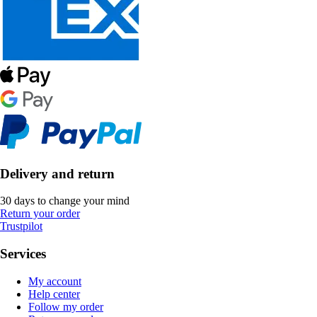
Delivery and return
30 days to change your mind
Return your order
Trustpilot
Services
My account
Help center
Follow my order