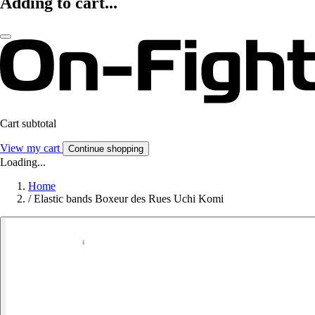
Adding to cart...
Cart subtotal
View my cart
Continue shopping
Loading...
Home
/
Elastic bands Boxeur des Rues Uchi Komi