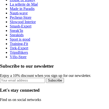
La sellerie de Maé
Made in Paradis
Nauti-wave
Pecheur-Store
Slowood Interior
Smash-Expert
Sneak'In
Sneakids
Sport is good
Training-Fit
Trek-Expert
TripnBikers
Vélo-Store
Subscribe to our newsletter
Enjoy a 10% discount when you sign up for our newsletter.
Subscribe
Let's stay connected
Find us on social networks