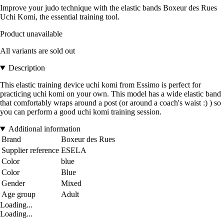
Improve your judo technique with the elastic bands Boxeur des Rues
Uchi Komi, the essential training tool.
Product unavailable
All variants are sold out
Description
This elastic training device uchi komi from Essimo is perfect for
practicing uchi komi on your own. This model has a wide elastic band
that comfortably wraps around a post (or around a coach's waist :) ) so
you can perform a good uchi komi training session.
Additional information
Brand
Boxeur des Rues
Supplier reference
ESELA
Color
blue
Color
Blue
Gender
Mixed
Age group
Adult
Loading...
Loading...