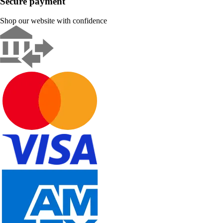
Secure payment
Shop our website with confidence