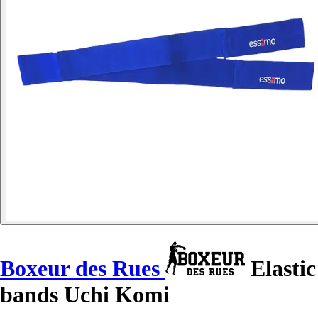
Boxeur des Rues
Elastic
bands Uchi Komi