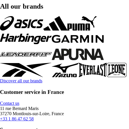
All our brands
Discover all our brands
Customer service in France
Contact us
11 rue Bernard Maris
37270 Montlouis-sur-Loire, France
+33 1 86 47 62 58