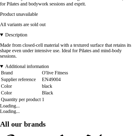
for Pilates and bodywork sessions and esprit.
Product unavailable
All variants are sold out
Description
Made from closed-cell material with a textured surface that retains its
shape even under intensive use. Ideal for Pilates and mind-body
sessions.
Additional information
Brand
O'live Fitness
Supplier reference
EN49004
Color
black
Color
Black
Quantity per product
1
Loading...
Loading...
All our brands