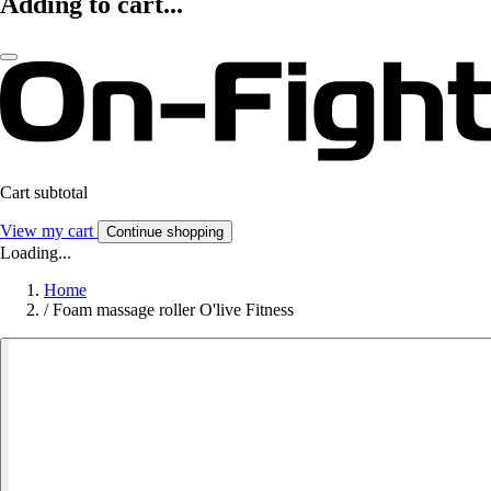
Adding to cart...
Cart subtotal
View my cart
Continue shopping
Loading...
Home
/
Foam massage roller O'live Fitness