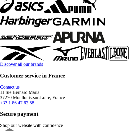
Discover all our brands
Customer service in France
Contact us
11 rue Bernard Maris
37270 Montlouis-sur-Loire, France
+33 1 86 47 62 58
Secure payment
Shop our website with confidence