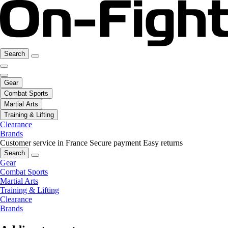
Search
Gear
Combat Sports
Martial Arts
Training & Lifting
Clearance
Brands
Customer service in France
Secure payment
Easy returns
Search
Gear
Combat Sports
Martial Arts
Training & Lifting
Clearance
Brands