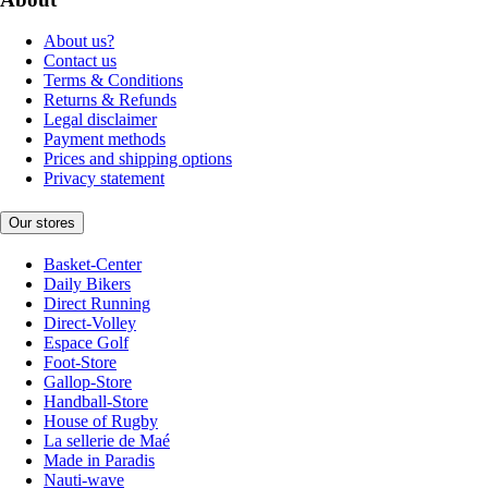
About us?
Contact us
Terms & Conditions
Returns & Refunds
Legal disclaimer
Payment methods
Prices and shipping options
Privacy statement
Our stores
Basket-Center
Daily Bikers
Direct Running
Direct-Volley
Espace Golf
Foot-Store
Gallop-Store
Handball-Store
House of Rugby
La sellerie de Maé
Made in Paradis
Nauti-wave