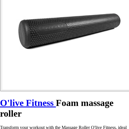
O'live Fitness
Foam massage
roller
Transform your workout with the Massage Roller O'live Fitness, ideal