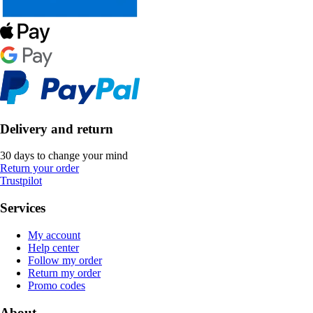
Delivery and return
30 days to change your mind
Return your order
Trustpilot
Services
My account
Help center
Follow my order
Return my order
Promo codes
About