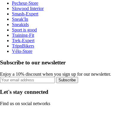
Pecheur-Store
Slowood Interior
Smash-Expert
Sneak'In
Sneakids
Sport is good
Training-Fit
Trek-Expert
TripnBikers
Vélo-Store
Subscribe to our newsletter
Enjoy a 10% discount when you sign up for our newsletter.
Subscribe
Let's stay connected
Find us on social networks