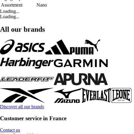
Assortment
Nano
Loading...
Loading...
All our brands
Discover all our brands
Customer service in France
Contact us