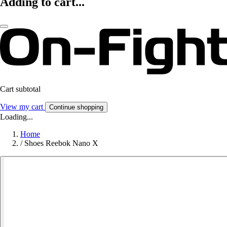
Adding to cart...
Cart subtotal
View my cart
Continue shopping
Loading...
Home
/
Shoes Reebok Nano X