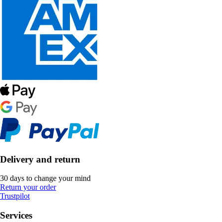
Delivery and return
30 days to change your mind
Return your order
Trustpilot
Services