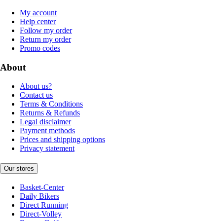
My account
Help center
Follow my order
Return my order
Promo codes
About
About us?
Contact us
Terms & Conditions
Returns & Refunds
Legal disclaimer
Payment methods
Prices and shipping options
Privacy statement
Our stores
Basket-Center
Daily Bikers
Direct Running
Direct-Volley