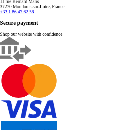
11 rue Bernard Maris
37270 Montlouis-sur-Loire, France
+33 1 86 47 62 58
Secure payment
Shop our website with confidence