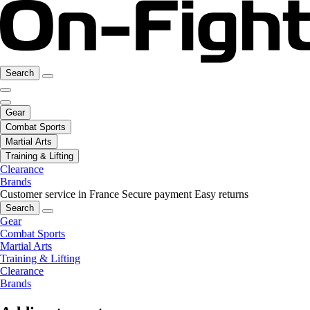
Search
Gear
Combat Sports
Martial Arts
Training & Lifting
Clearance
Brands
Customer service in France
Secure payment
Easy returns
Search
Gear
Combat Sports
Martial Arts
Training & Lifting
Clearance
Brands