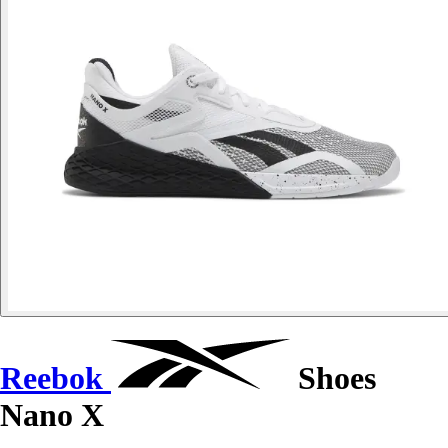
Reebok
Shoes
Nano X