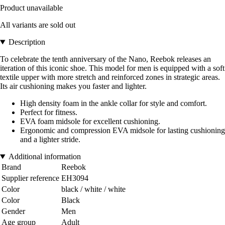
Product unavailable
All variants are sold out
Description
To celebrate the tenth anniversary of the Nano, Reebok releases an
iteration of this iconic shoe. This model for men is equipped with a soft
textile upper with more stretch and reinforced zones in strategic areas.
Its air cushioning makes you faster and lighter.
High density foam in the ankle collar for style and comfort.
Perfect for fitness.
EVA foam midsole for excellent cushioning.
Ergonomic and compression EVA midsole for lasting cushioning
and a lighter stride.
Additional information
Brand
Reebok
Supplier reference
EH3094
Color
black / white / white
Color
Black
Gender
Men
Age group
Adult