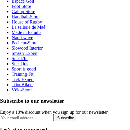
Espace Golf
Foot-Store
Gallop-Store
Handball-Store
House of Rugby
La sellerie de Maé
Made in Paradis
Nauti-wave
Pecheur-Store
Slowood Interior
Smash-Expert
Sneak'In
Sneakids
Sport is good
Training-Fit
Trek-Expert
TripnBikers
Vélo-Store
Subscribe to our newsletter
Enjoy a 10% discount when you sign up for our newsletter.
Subscribe
Let's stay connected