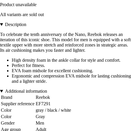
Product unavailable
All variants are sold out
Description
To celebrate the tenth anniversary of the Nano, Reebok releases an
iteration of this iconic shoe. This model for men is equipped with a soft
textile upper with more stretch and reinforced zones in strategic areas.
Its air cushioning makes you faster and lighter.
High density foam in the ankle collar for style and comfort.
Perfect for fitness.
EVA foam midsole for excellent cushioning.
Ergonomic and compression EVA midsole for lasting cushioning
and a lighter stride.
Additional information
Brand
Reebok
Supplier reference
EF7291
Color
gray / black / white
Color
Gray
Gender
Men
Age group
Adult