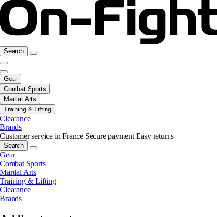
Search
Gear
Combat Sports
Martial Arts
Training & Lifting
Clearance
Brands
Customer service in France
Secure payment
Easy returns
Search
Gear
Combat Sports
Martial Arts
Training & Lifting
Clearance
Brands