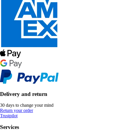
Delivery and return
30 days to change your mind
Return your order
Trustpilot
Services