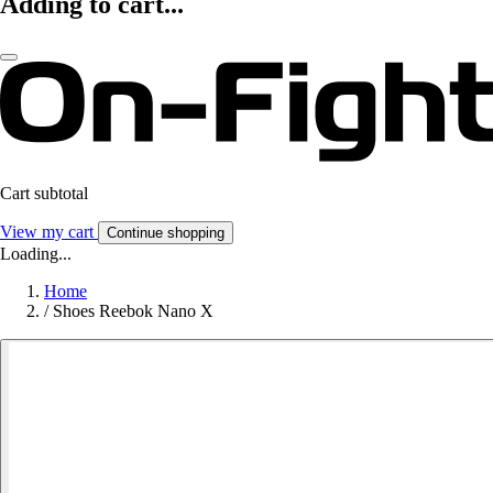
Adding to cart...
Cart subtotal
View my cart
Continue shopping
Loading...
Home
/
Shoes Reebok Nano X