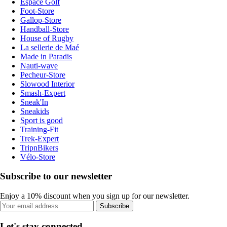
Espace Golf
Foot-Store
Gallop-Store
Handball-Store
House of Rugby
La sellerie de Maé
Made in Paradis
Nauti-wave
Pecheur-Store
Slowood Interior
Smash-Expert
Sneak'In
Sneakids
Sport is good
Training-Fit
Trek-Expert
TripnBikers
Vélo-Store
Subscribe to our newsletter
Enjoy a 10% discount when you sign up for our newsletter.
Subscribe
Let's stay connected