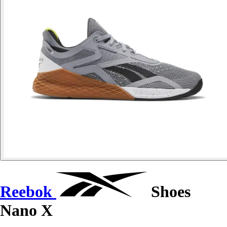
Reebok
Shoes
Nano X