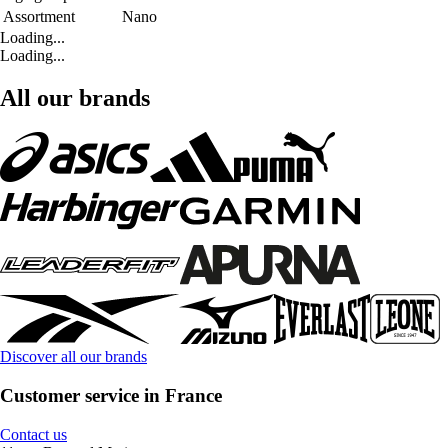
Assortment
Nano
Loading...
Loading...
All our brands
Discover all our brands
Customer service in France
Contact us