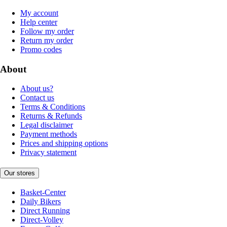
My account
Help center
Follow my order
Return my order
Promo codes
About
About us?
Contact us
Terms & Conditions
Returns & Refunds
Legal disclaimer
Payment methods
Prices and shipping options
Privacy statement
Our stores
Basket-Center
Daily Bikers
Direct Running
Direct-Volley