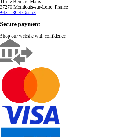
11 rue Bernard Maris
37270 Montlouis-sur-Loire, France
+33 1 86 47 62 58
Secure payment
Shop our website with confidence