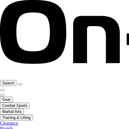
Search
Gear
Combat Sports
Martial Arts
Training & Lifting
Clearance
Brands