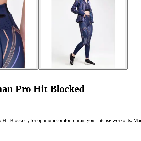
an Pro Hit Blocked
 Hit Blocked , for optimum comfort durant your intense workouts. Made