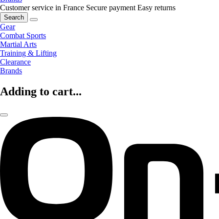
Customer service in France
Secure payment
Easy returns
Search
Gear
Combat Sports
Martial Arts
Training & Lifting
Clearance
Brands
Adding to cart...