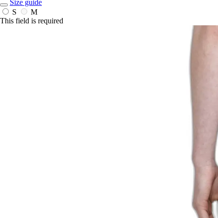
Size guide
S
M
This field is required