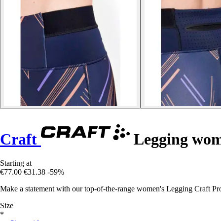
Craft
Legging wom
Starting at
€77.00
€31.38
-59%
Make a statement with our top-of-the-range women's Legging Craft Pro
Size
*