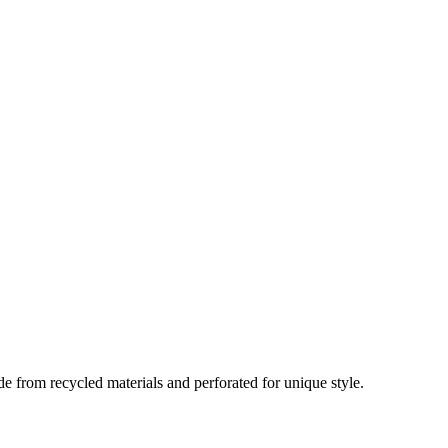
 from recycled materials and perforated for unique style.