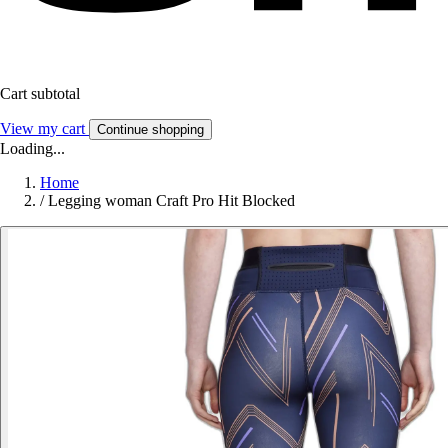
Cart subtotal
View my cart
Continue shopping
Loading...
Home
/
Legging woman Craft Pro Hit Blocked