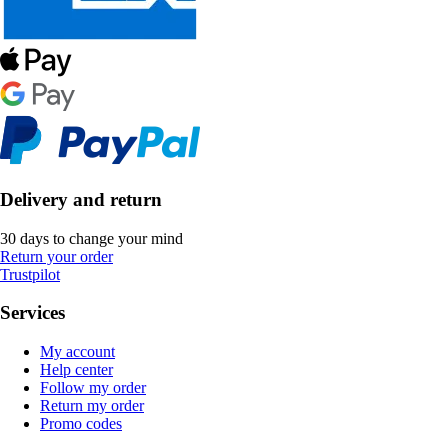
Delivery and return
30 days to change your mind
Return your order
Trustpilot
Services
My account
Help center
Follow my order
Return my order
Promo codes