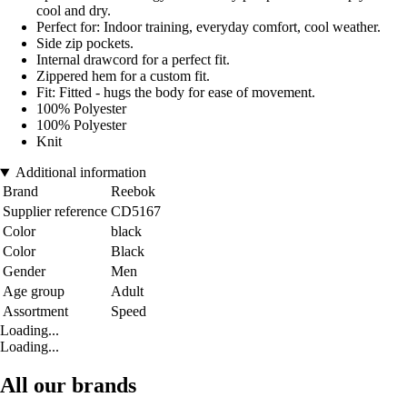
cool and dry.
Perfect for: Indoor training, everyday comfort, cool weather.
Side zip pockets.
Internal drawcord for a perfect fit.
Zippered hem for a custom fit.
Fit: Fitted - hugs the body for ease of movement.
100% Polyester
100% Polyester
Knit
Additional information
Brand
Reebok
Supplier reference
CD5167
Color
black
Color
Black
Gender
Men
Age group
Adult
Assortment
Speed
Loading...
Loading...
All our brands