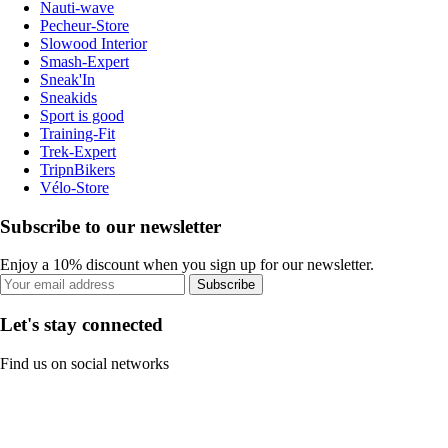
Nauti-wave
Pecheur-Store
Slowood Interior
Smash-Expert
Sneak'In
Sneakids
Sport is good
Training-Fit
Trek-Expert
TripnBikers
Vélo-Store
Subscribe to our newsletter
Enjoy a 10% discount when you sign up for our newsletter.
Subscribe
Let's stay connected
Find us on social networks