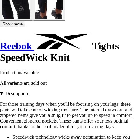
Show more
Reebok
Tights
SpeedWick Knit
Product unavailable
All variants are sold out
Description
For those training days when you'll be focusing on your legs, these
pants will take care of wicking moisture. The internal drawcord and
zippered hems give you a snug fit to get you up to speed in comfort.
Convenient zippered pockets. These pants offer your legs optimal
comfort thanks to their soft material for your relaxing days.
Speedwick technology wicks away perspiration to keep you