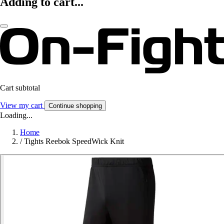
Adding to cart...
Cart subtotal
View my cart
Continue shopping
Loading...
Home
/
Tights Reebok SpeedWick Knit