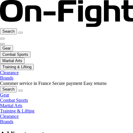
Search
Gear
Combat Sports
Martial Arts
Training & Lifting
Clearance
Brands
Customer service in France
Secure payment
Easy returns
Search
Gear
Combat Sports
Martial Arts
Training & Lifting
Clearance
Brands