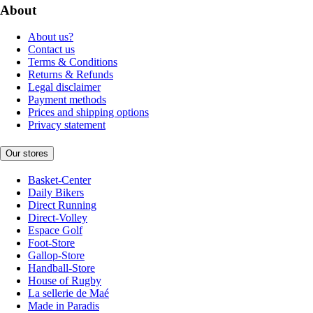
About
About us?
Contact us
Terms & Conditions
Returns & Refunds
Legal disclaimer
Payment methods
Prices and shipping options
Privacy statement
Our stores
Basket-Center
Daily Bikers
Direct Running
Direct-Volley
Espace Golf
Foot-Store
Gallop-Store
Handball-Store
House of Rugby
La sellerie de Maé
Made in Paradis