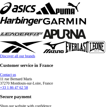
Discover all our brands
Customer service in France
Contact us
11 rue Bernard Maris
37270 Montlouis-sur-Loire, France
+33 1 86 47 62 58
Secure payment
Shop our website with confidence