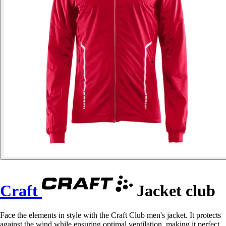
Craft
Jacket club
Face the elements in style with the Craft Club men's jacket. It protects
against the wind while ensuring optimal ventilation, making it perfect