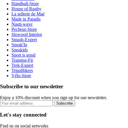
Handball-Store
House of Rugby
La sellerie de Maé
Made in Paradis
Nauti-wave
Pecheur-Store
Slowood Interior
Smash-Expert
Sneak'In
Sneakids
Sport is good
Training-Fit
Trek-Expert
TripnBikers
Vélo-Store
Subscribe to our newsletter
Enjoy a 10% discount when you sign up for our newsletter.
Subscribe
Let's stay connected
Find us on social networks