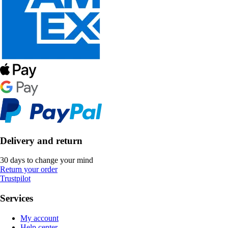
Delivery and return
30 days to change your mind
Return your order
Trustpilot
Services
My account
Help center