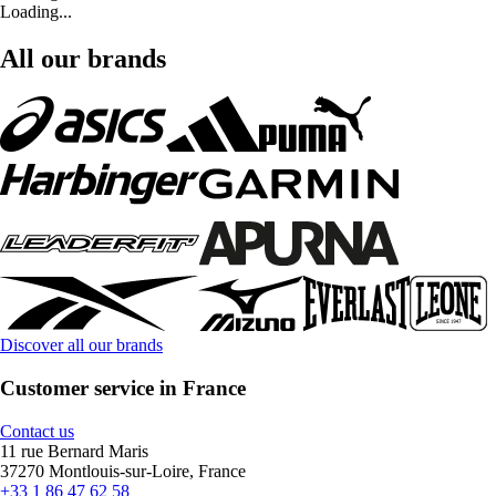
Loading...
All our brands
Discover all our brands
Customer service in France
Contact us
11 rue Bernard Maris
37270 Montlouis-sur-Loire, France
+33 1 86 47 62 58