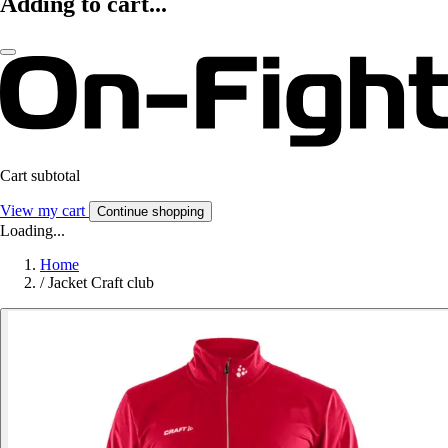
Adding to cart...
Cart subtotal
View my cart
Continue shopping
Loading...
Home
/
Jacket Craft club