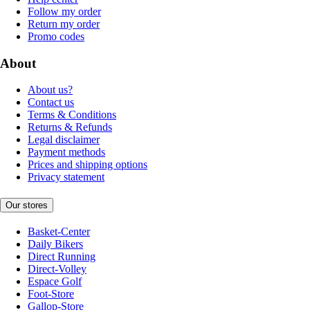
Follow my order
Return my order
Promo codes
About
About us?
Contact us
Terms & Conditions
Returns & Refunds
Legal disclaimer
Payment methods
Prices and shipping options
Privacy statement
Our stores
Basket-Center
Daily Bikers
Direct Running
Direct-Volley
Espace Golf
Foot-Store
Gallop-Store