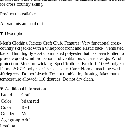
for cross-country skiing.
Product unavailable
All variants are sold out
Description
Men's Clothing Jackets Craft Club. Features: Very functional cross-
country ski jacket with a windproof front and elastic back. Ventilated
back. Thin, highly elastic laminated polyester that has been knitted to
provide good wind protection and ventilation. Classic design. Wind
protection. Moisture wicking. Specifications: Fabric 1: 100% polyester
Fabric 2: 87% polyester 13% elastane. Care: Normal machine wash at
40 degrees. Do not bleach. Do not tumble dry. Ironing. Maximum
temperature allowed: 110 degrees. Do not dry clean.
Additional information
Brand
Craft
Color
bright red
Color
Red
Gender
Men
Age group
Adult
Loading...