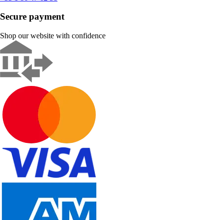
Secure payment
Shop our website with confidence