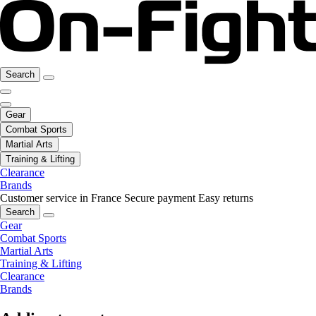
Search
Gear
Combat Sports
Martial Arts
Training & Lifting
Clearance
Brands
Customer service in France
Secure payment
Easy returns
Search
Gear
Combat Sports
Martial Arts
Training & Lifting
Clearance
Brands