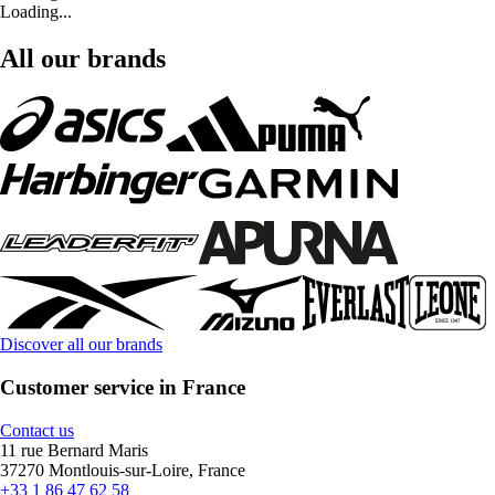
Loading...
All our brands
Discover all our brands
Customer service in France
Contact us
11 rue Bernard Maris
37270 Montlouis-sur-Loire, France
+33 1 86 47 62 58