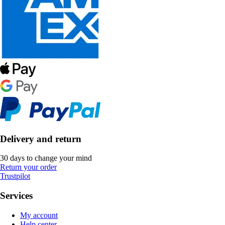
Delivery and return
30 days to change your mind
Return your order
Trustpilot
Services
My account
Help center