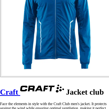
Craft
Jacket club
Face the elements in style with the Craft Club men's jacket. It protects
against the wind while ensuring optimal ventilation, making it perfect