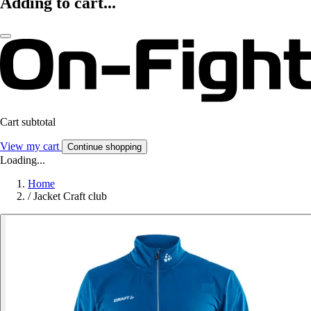
Adding to cart...
Cart subtotal
View my cart
Continue shopping
Loading...
Home
/
Jacket Craft club