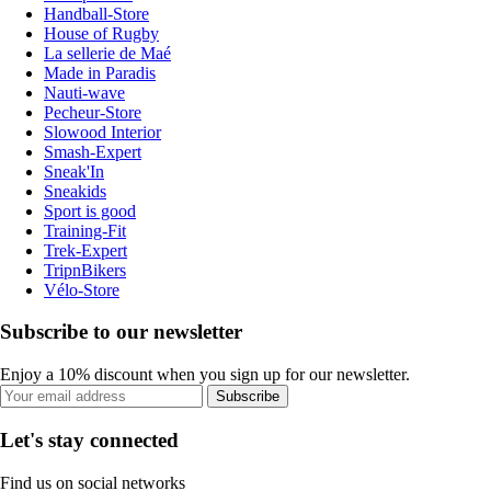
Handball-Store
House of Rugby
La sellerie de Maé
Made in Paradis
Nauti-wave
Pecheur-Store
Slowood Interior
Smash-Expert
Sneak'In
Sneakids
Sport is good
Training-Fit
Trek-Expert
TripnBikers
Vélo-Store
Subscribe to our newsletter
Enjoy a 10% discount when you sign up for our newsletter.
Subscribe
Let's stay connected
Find us on social networks