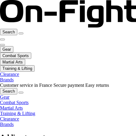
Search
Gear
Combat Sports
Martial Arts
Training & Lifting
Clearance
Brands
Customer service in France
Secure payment
Easy returns
Search
Gear
Combat Sports
Martial Arts
Training & Lifting
Clearance
Brands