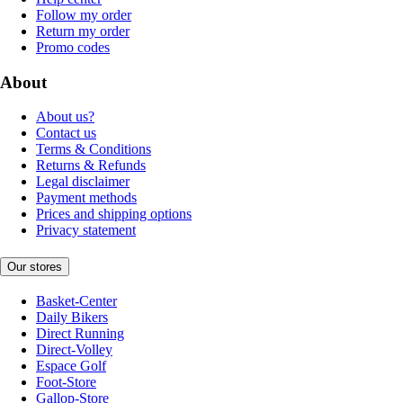
Follow my order
Return my order
Promo codes
About
About us?
Contact us
Terms & Conditions
Returns & Refunds
Legal disclaimer
Payment methods
Prices and shipping options
Privacy statement
Our stores
Basket-Center
Daily Bikers
Direct Running
Direct-Volley
Espace Golf
Foot-Store
Gallop-Store