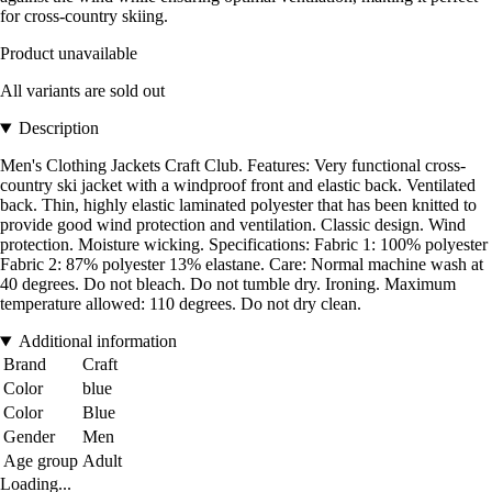
for cross-country skiing.
Product unavailable
All variants are sold out
Description
Men's Clothing Jackets Craft Club. Features: Very functional cross-
country ski jacket with a windproof front and elastic back. Ventilated
back. Thin, highly elastic laminated polyester that has been knitted to
provide good wind protection and ventilation. Classic design. Wind
protection. Moisture wicking. Specifications: Fabric 1: 100% polyester
Fabric 2: 87% polyester 13% elastane. Care: Normal machine wash at
40 degrees. Do not bleach. Do not tumble dry. Ironing. Maximum
temperature allowed: 110 degrees. Do not dry clean.
Additional information
Brand
Craft
Color
blue
Color
Blue
Gender
Men
Age group
Adult
Loading...