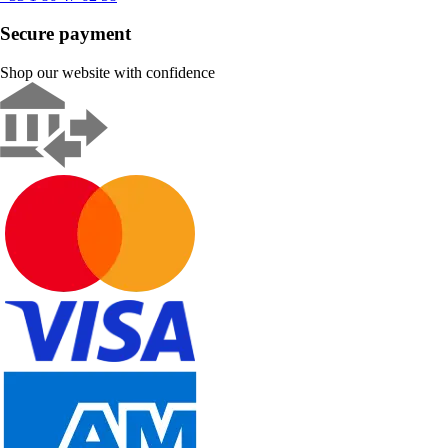
Secure payment
Shop our website with confidence