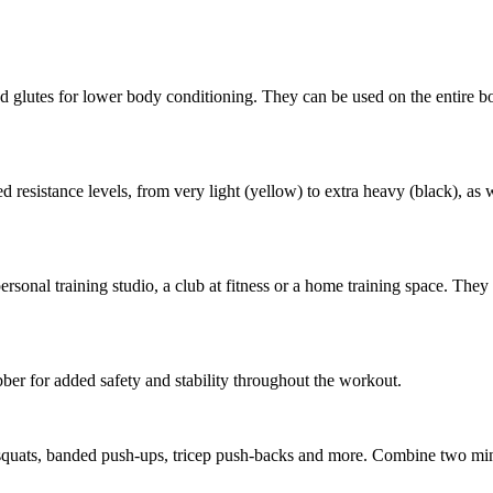
d glutes for lower body conditioning. They can be used on the entire bod
esistance levels, from very light (yellow) to extra heavy (black), as we
personal training studio, a club at fitness or a home training space. They
er for added safety and stability throughout the workout.
 squats, banded push-ups, tricep push-backs and more. Combine two mini