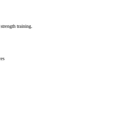
strength training.
ces