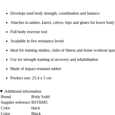
Develops total body strength, coordination and balance.
Attaches to ankles, knees, calves, hips and glutes for lower body 
Full body exercise tool
Available in five resistance levels
Ideal for training studios, clubs of fitness and home workout spa
Use for strength training or recovery and rehabilitation
Made of impact resistant rubber
Product size: 25.4 x 5 cm
Additional information
Brand
Body Solid
Supplier reference
BSTBM5
Color
black
Color
Black