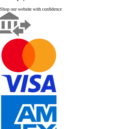
Shop our website with confidence