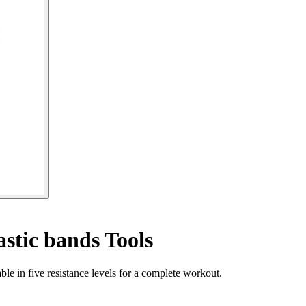
astic bands Tools
le in five resistance levels for a complete workout.