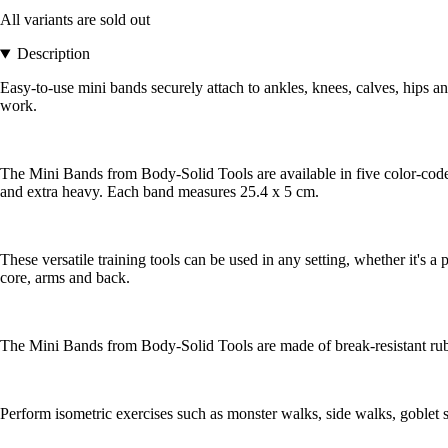
All variants are sold out
Description
Easy-to-use mini bands securely attach to ankles, knees, calves, hips an
work.
The Mini Bands from Body-Solid Tools are available in five color-coded r
and extra heavy. Each band measures 25.4 x 5 cm.
These versatile training tools can be used in any setting, whether it's a 
core, arms and back.
The Mini Bands from Body-Solid Tools are made of break-resistant rubb
Perform isometric exercises such as monster walks, side walks, goblet