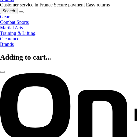
Customer service in France
Secure payment
Easy returns
Search
Gear
Combat Sports
Martial Arts
Training & Lifting
Clearance
Brands
Adding to cart...