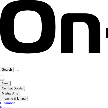
Search
Gear
Combat Sports
Martial Arts
Training & Lifting
Clearance
Brands