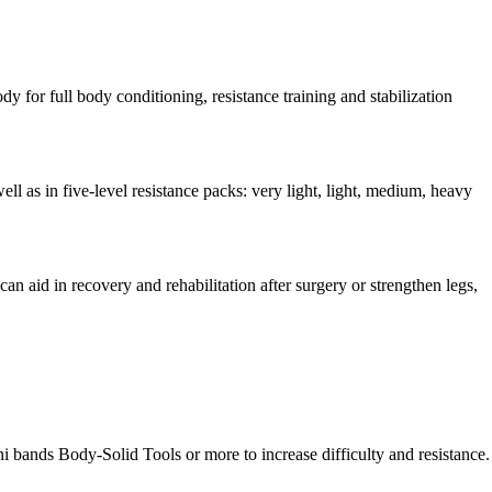
y for full body conditioning, resistance training and stabilization
ll as in five-level resistance packs: very light, light, medium, heavy
 can aid in recovery and rehabilitation after surgery or strengthen legs,
 bands Body-Solid Tools or more to increase difficulty and resistance.