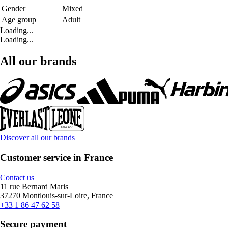
Gender
Mixed
Age group
Adult
Loading...
Loading...
All our brands
Discover all our brands
Customer service in France
Contact us
11 rue Bernard Maris
37270 Montlouis-sur-Loire, France
+33 1 86 47 62 58
Secure payment