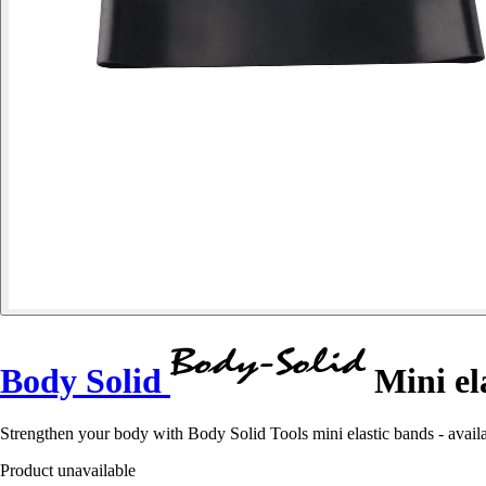
Body Solid
Mini el
Strengthen your body with Body Solid Tools mini elastic bands - availab
Product unavailable