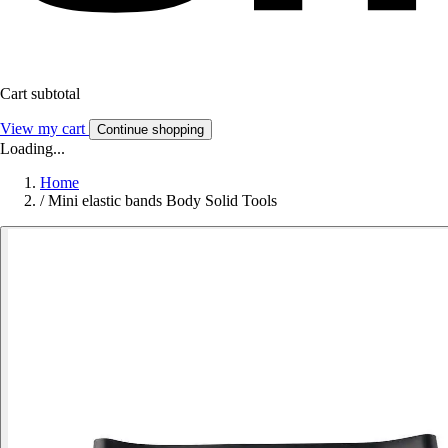
Cart subtotal
View my cart
Continue shopping
Loading...
Home
/
Mini elastic bands Body Solid Tools