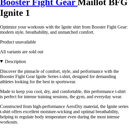
Booster Fight Gear
Maillot BFG
Ignite 1
Optimize your workouts with the Ignite shirt from Booster Fight Gear:
modern style, breathability, and unmatched comfort.
Product unavailable
All variants are sold out
Description
Discover the pinnacle of comfort, style, and performance with the
Booster Fight Gear Ignite Series t-shirt, designed for demanding
athletes looking for the best in sportswear.
Made to keep you cool, dry, and comfortable, this performance t-shirt
is perfect for intense training sessions, the gym, and everyday wear.
Constructed from high-performance AeroDry material, the Ignite series
t-shirt offers excellent moisture-wicking and optimal breathability,
helping to regulate body temperature even during the most intense
workouts.