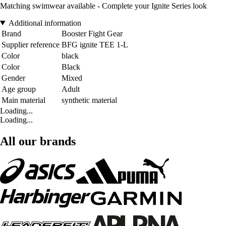
Matching swimwear available - Complete your Ignite Series look
Additional information
Brand
Booster Fight Gear
Supplier reference
BFG ignite TEE 1-L
Color
black
Color
Black
Gender
Mixed
Age group
Adult
Main material
synthetic material
Loading...
Loading...
All our brands