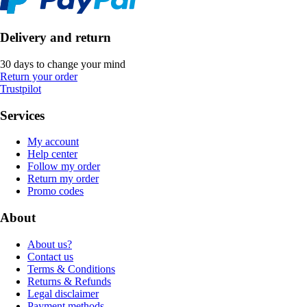
Delivery and return
30 days to change your mind
Return your order
Trustpilot
Services
My account
Help center
Follow my order
Return my order
Promo codes
About
About us?
Contact us
Terms & Conditions
Returns & Refunds
Legal disclaimer
Payment methods