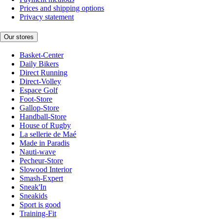
Prices and shipping options
Privacy statement
Our stores
Basket-Center
Daily Bikers
Direct Running
Direct-Volley
Espace Golf
Foot-Store
Gallop-Store
Handball-Store
House of Rugby
La sellerie de Maé
Made in Paradis
Nauti-wave
Pecheur-Store
Slowood Interior
Smash-Expert
Sneak'In
Sneakids
Sport is good
Training-Fit