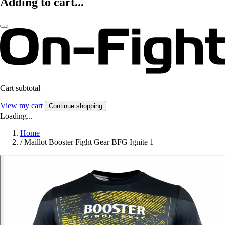
Adding to cart...
Cart subtotal
View my cart
Continue shopping
Loading...
Home
/
Maillot Booster Fight Gear BFG Ignite 1