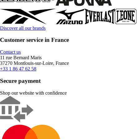
Discover all our brands
Customer service in France
Contact us
11 rue Bernard Maris
37270 Montlouis-sur-Loire, France
+33 1 86 47 62 58
Secure payment
Shop our website with confidence