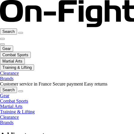
Search
Gear
Combat Sports
Martial Arts
Training & Lifting
Clearance
Brands
Customer service in France
Secure payment
Easy returns
Search
Gear
Combat Sports
Martial Arts
Training & Lifting
Clearance
Brands