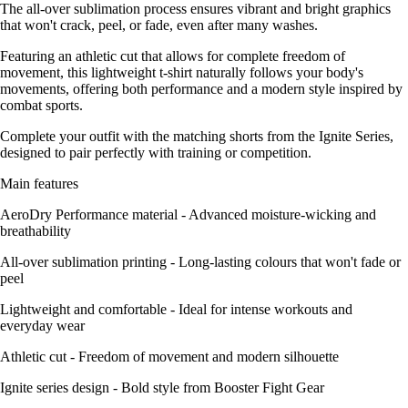
The all-over sublimation process ensures vibrant and bright graphics
that won't crack, peel, or fade, even after many washes.
Featuring an athletic cut that allows for complete freedom of
movement, this lightweight t-shirt naturally follows your body's
movements, offering both performance and a modern style inspired by
combat sports.
Complete your outfit with the matching shorts from the Ignite Series,
designed to pair perfectly with training or competition.
Main features
AeroDry Performance material - Advanced moisture-wicking and
breathability
All-over sublimation printing - Long-lasting colours that won't fade or
peel
Lightweight and comfortable - Ideal for intense workouts and
everyday wear
Athletic cut - Freedom of movement and modern silhouette
Ignite series design - Bold style from Booster Fight Gear