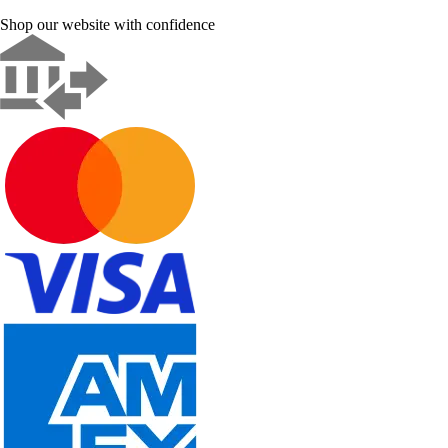
Shop our website with confidence