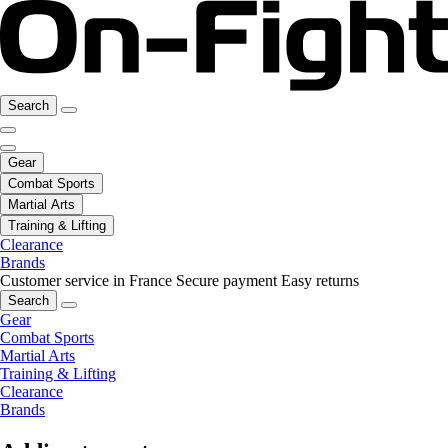
Search
Gear
Combat Sports
Martial Arts
Training & Lifting
Clearance
Brands
Customer service in France
Secure payment
Easy returns
Search
Gear
Combat Sports
Martial Arts
Training & Lifting
Clearance
Brands