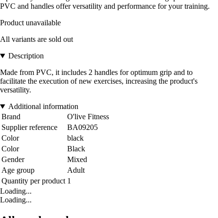
PVC and handles offer versatility and performance for your training.
Product unavailable
All variants are sold out
Description
Made from PVC, it includes 2 handles for optimum grip and to
facilitate the execution of new exercises, increasing the product's
versatility.
Additional information
Brand
O'live Fitness
Supplier reference
BA09205
Color
black
Color
Black
Gender
Mixed
Age group
Adult
Quantity per product
1
Loading...
Loading...