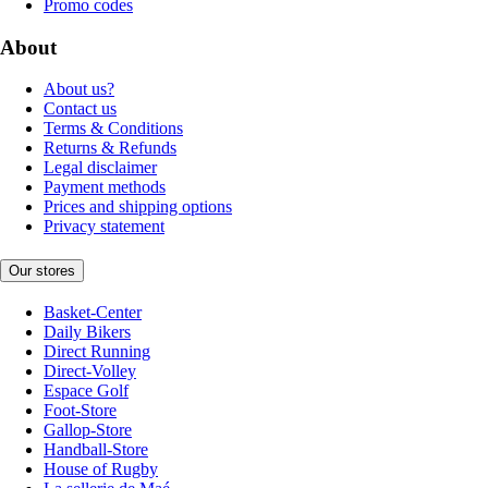
Promo codes
About
About us?
Contact us
Terms & Conditions
Returns & Refunds
Legal disclaimer
Payment methods
Prices and shipping options
Privacy statement
Our stores
Basket-Center
Daily Bikers
Direct Running
Direct-Volley
Espace Golf
Foot-Store
Gallop-Store
Handball-Store
House of Rugby