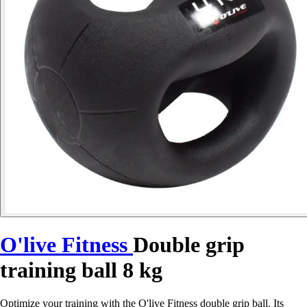
O'live Fitness
Double grip
training ball 8 kg
Optimize your training with the O'live Fitness double grip ball. Its