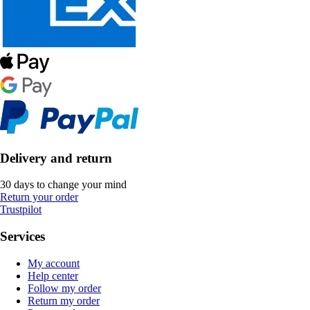
Delivery and return
30 days to change your mind
Return your order
Trustpilot
Services
My account
Help center
Follow my order
Return my order