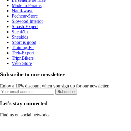
La sellerie de Maé
Made in Paradis
Nauti-wave
Pecheur-Store
Slowood Interior
Smash-Expert
Sneak'In
Sneakids
Sport is good
Training-Fit
Trek-Expert
TripnBikers
Vélo-Store
Subscribe to our newsletter
Enjoy a 10% discount when you sign up for our newsletter.
Subscribe
Let's stay connected
Find us on social networks