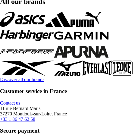
All our brands
Discover all our brands
Customer service in France
Contact us
11 rue Bernard Maris
37270 Montlouis-sur-Loire, France
+33 1 86 47 62 58
Secure payment