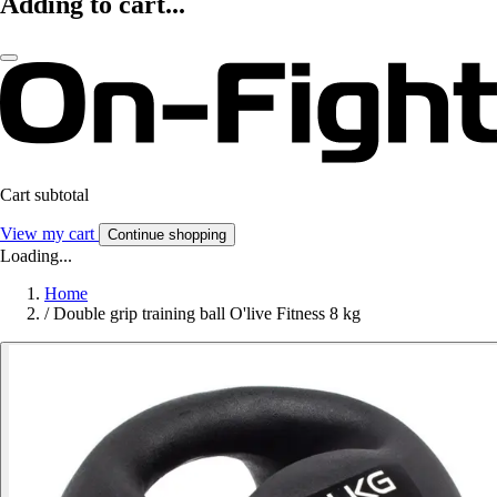
Adding to cart...
Cart subtotal
View my cart
Continue shopping
Loading...
Home
/
Double grip training ball O'live Fitness 8 kg