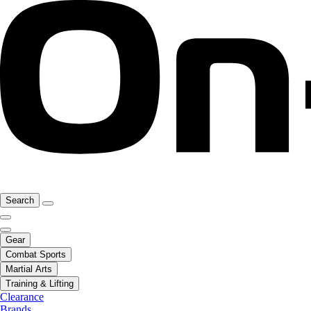
Search
Gear
Combat Sports
Martial Arts
Training & Lifting
Clearance
Brands