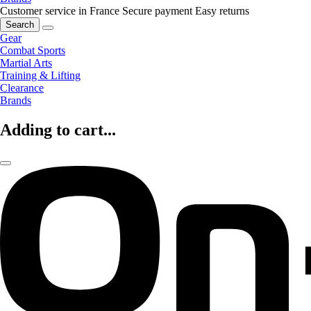
Customer service in France
Secure payment
Easy returns
Search
Gear
Combat Sports
Martial Arts
Training & Lifting
Clearance
Brands
Adding to cart...