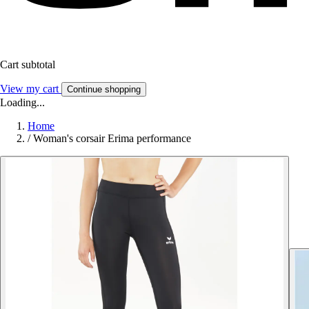
Cart subtotal
View my cart
Continue shopping
Loading...
Home
/
Woman's corsair Erima performance