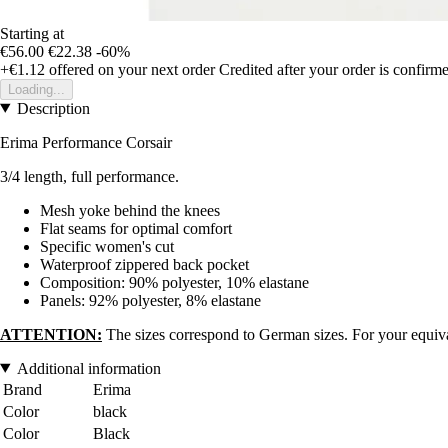
Starting at
€56.00
€22.38
-60%
+€1.12
offered on your next order
Credited after your order is confirm
Loading...
Description
Erima Performance Corsair
3/4 length, full performance.
Mesh yoke behind the knees
Flat seams for optimal comfort
Specific women's cut
Waterproof zippered back pocket
Composition: 90% polyester, 10% elastane
Panels: 92% polyester, 8% elastane
ATTENTION:
The sizes correspond to German sizes. For your equival
Additional information
Brand
Erima
Color
black
Color
Black