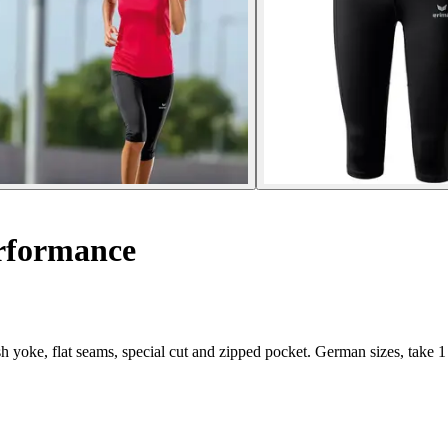
rformance
yoke, flat seams, special cut and zipped pocket. German sizes, take 1 