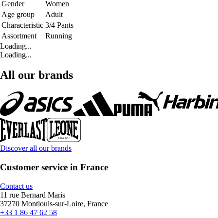
Gender
Women
Age group
Adult
Characteristic
3/4 Pants
Assortment
Running
Loading...
Loading...
All our brands
Discover all our brands
Customer service in France
Contact us
11 rue Bernard Maris
37270 Montlouis-sur-Loire, France
+33 1 86 47 62 58