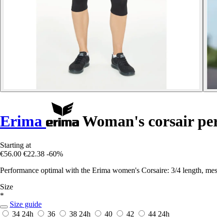
Erima
Woman's corsair pe
Starting at
€56.00
€22.38
-60%
Performance optimal with the Erima women's Corsaire: 3/4 length, mesh 
Size
*
Size guide
34
24h
36
38
24h
40
42
44
24h