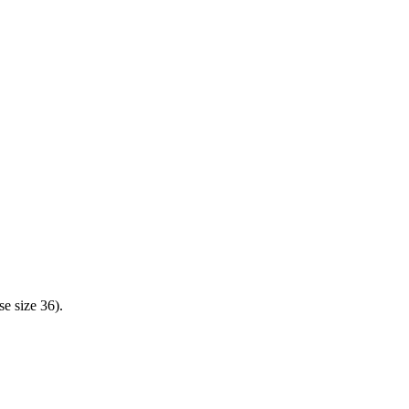
e size 36).