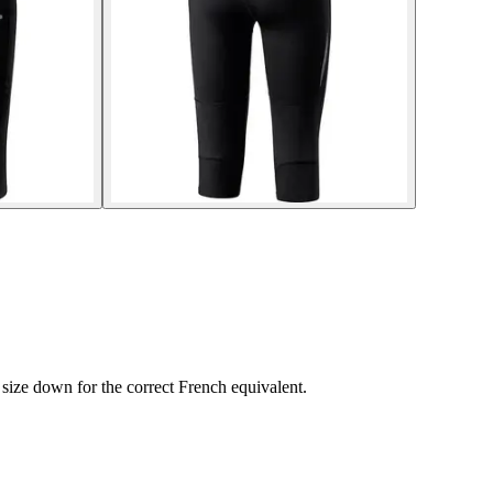
size down for the correct French equivalent.