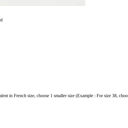
ed
ent in French size, choose 1 smaller size (Example : For size 38, choos