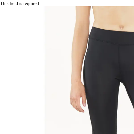
This field is required