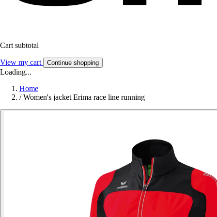
Cart subtotal
View my cart
Continue shopping
Loading...
Home
/
Women's jacket Erima race line running