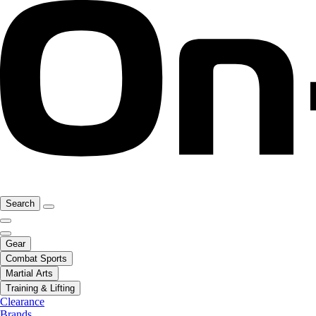
Search
Gear
Combat Sports
Martial Arts
Training & Lifting
Clearance
Brands