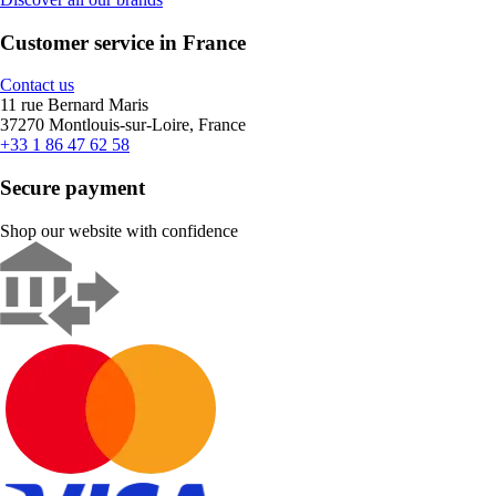
Customer service in France
Contact us
11 rue Bernard Maris
37270 Montlouis-sur-Loire, France
+33 1 86 47 62 58
Secure payment
Shop our website with confidence