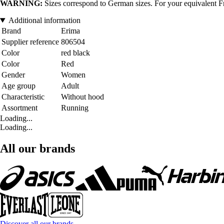
WARNING:
Sizes correspond to German sizes. For your equivalent Fr
Additional information
Brand
Erima
Supplier reference
806504
Color
red black
Color
Red
Gender
Women
Age group
Adult
Characteristic
Without hood
Assortment
Running
Loading...
Loading...
All our brands
Discover all our brands