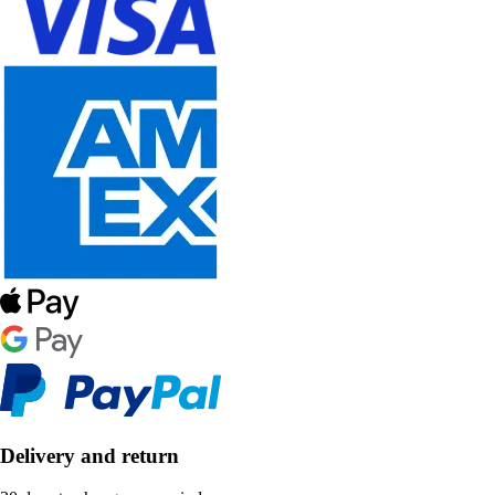
Delivery and return