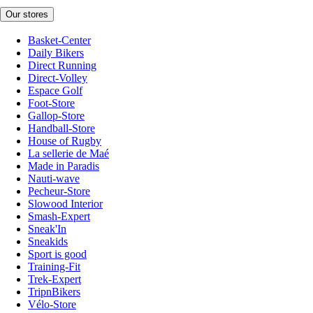
Our stores
Basket-Center
Daily Bikers
Direct Running
Direct-Volley
Espace Golf
Foot-Store
Gallop-Store
Handball-Store
House of Rugby
La sellerie de Maé
Made in Paradis
Nauti-wave
Pecheur-Store
Slowood Interior
Smash-Expert
Sneak'In
Sneakids
Sport is good
Training-Fit
Trek-Expert
TripnBikers
Vélo-Store