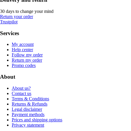
30 days to change your mind
Return your order
Trustpilot
Services
My account
Help center
Follow my order
Return my order
Promo codes
About
About us?
Contact us
Terms & Conditions
Returns & Refunds
Legal disclaimer
Payment methods
Prices and shipping options
Privacy statement