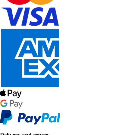
Delivery and return