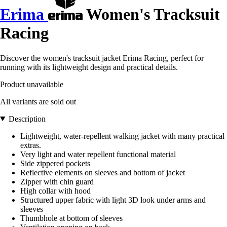
Erima
Women's Tracksuit
Racing
Discover the women's tracksuit jacket Erima Racing, perfect for
running with its lightweight design and practical details.
Product unavailable
All variants are sold out
Description
Lightweight, water-repellent walking jacket with many practical
extras.
Very light and water repellent functional material
Side zippered pockets
Reflective elements on sleeves and bottom of jacket
Zipper with chin guard
High collar with hood
Structured upper fabric with light 3D look under arms and
sleeves
Thumbhole at bottom of sleeves