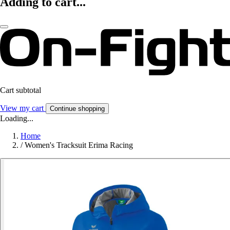
Adding to cart...
Cart subtotal
View my cart
Continue shopping
Loading...
Home
/
Women's Tracksuit Erima Racing