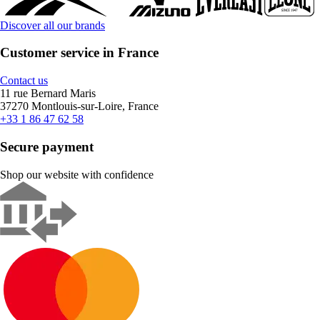
Discover all our brands
Customer service in France
Contact us
11 rue Bernard Maris
37270 Montlouis-sur-Loire, France
+33 1 86 47 62 58
Secure payment
Shop our website with confidence