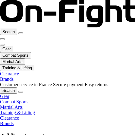
Search
Gear
Combat Sports
Martial Arts
Training & Lifting
Clearance
Brands
Customer service in France
Secure payment
Easy returns
Search
Gear
Combat Sports
Martial Arts
Training & Lifting
Clearance
Brands