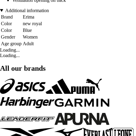
Ventilation opening on back
Additional information
Brand
Erima
Color
new royal
Color
Blue
Gender
Women
Age group
Adult
Loading...
Loading...
All our brands