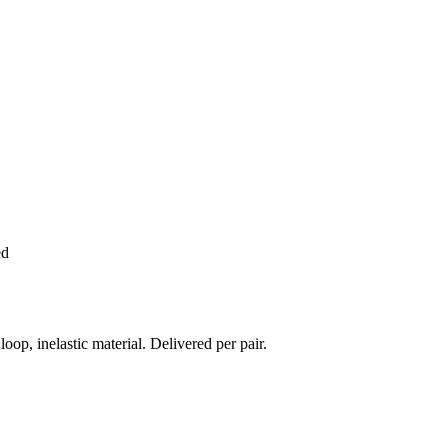
ed
 inelastic material. Delivered per pair.