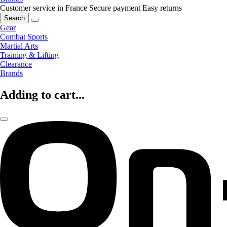
Customer service in France
Secure payment
Easy returns
Search
Gear
Combat Sports
Martial Arts
Training & Lifting
Clearance
Brands
Adding to cart...