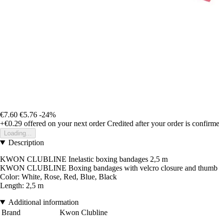
€7.60
€5.76
-24%
+€0.29
offered on your next order
Credited after your order is confirm
Loading...
Description
KWON CLUBLINE Inelastic boxing bandages 2,5 m
KWON CLUBLINE Boxing bandages with velcro closure and thumb loop,
Color: White, Rose, Red, Blue, Black
Length: 2,5 m
Additional information
Brand
Kwon Clubline