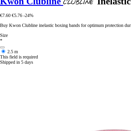
Kwon Clubline
Inelasti
€7.60
€5.76
-24%
Buy Kwon Clubline inelastic boxing bands for optimum protection duri
Size
*
2.5 m
This field is required
Shipped in 5 days