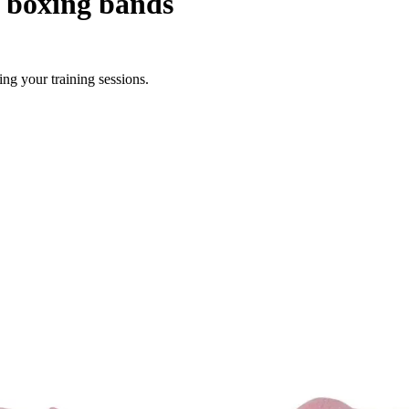
c boxing bands
ng your training sessions.