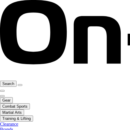
Search
Gear
Combat Sports
Martial Arts
Training & Lifting
Clearance
Brands