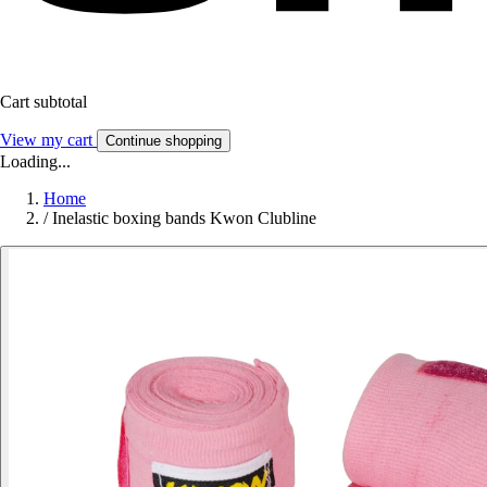
Cart subtotal
View my cart
Continue shopping
Loading...
Home
/
Inelastic boxing bands Kwon Clubline