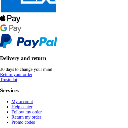
Delivery and return
30 days to change your mind
Return your order
Trustpilot
Services
My account
Help center
Follow my order
Return my order
Promo codes