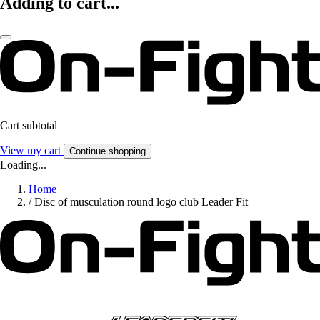
Adding to cart...
Cart subtotal
View my cart
Continue shopping
Loading...
Home
/
Disc of musculation round logo club Leader Fit