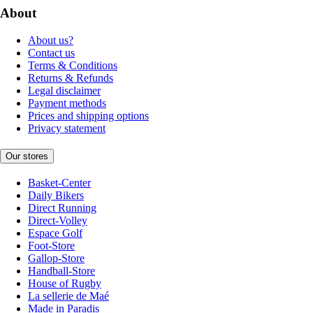
About
About us?
Contact us
Terms & Conditions
Returns & Refunds
Legal disclaimer
Payment methods
Prices and shipping options
Privacy statement
Our stores
Basket-Center
Daily Bikers
Direct Running
Direct-Volley
Espace Golf
Foot-Store
Gallop-Store
Handball-Store
House of Rugby
La sellerie de Maé
Made in Paradis