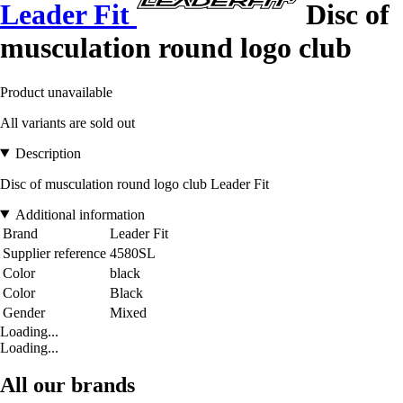
Leader Fit
Disc of
musculation round logo club
Product unavailable
All variants are sold out
Description
Disc of musculation round logo club Leader Fit
Additional information
Brand
Leader Fit
Supplier reference
4580SL
Color
black
Color
Black
Gender
Mixed
Loading...
Loading...
All our brands