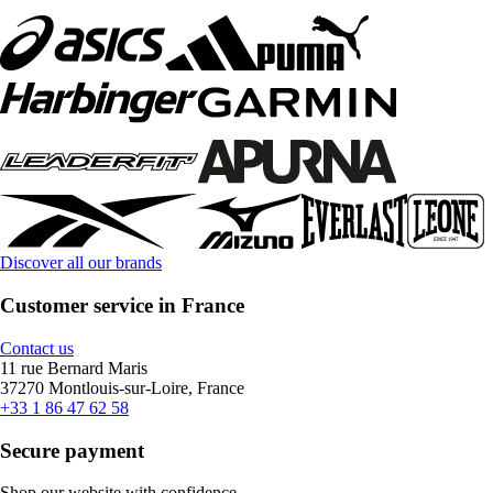
Discover all our brands
Customer service in France
Contact us
11 rue Bernard Maris
37270 Montlouis-sur-Loire, France
+33 1 86 47 62 58
Secure payment
Shop our website with confidence