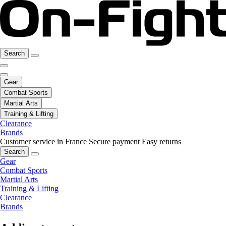
Search
Gear
Combat Sports
Martial Arts
Training & Lifting
Clearance
Brands
Customer service in France
Secure payment
Easy returns
Search
Gear
Combat Sports
Martial Arts
Training & Lifting
Clearance
Brands