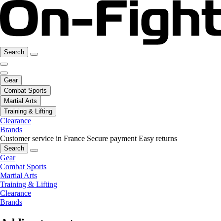
Search
Gear
Combat Sports
Martial Arts
Training & Lifting
Clearance
Brands
Customer service in France
Secure payment
Easy returns
Search
Gear
Combat Sports
Martial Arts
Training & Lifting
Clearance
Brands