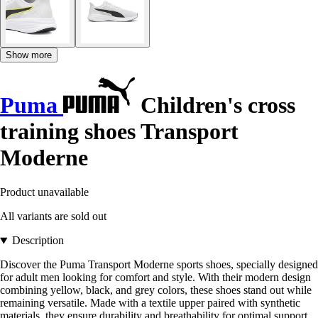
Show more
Puma
Children's cross
training shoes Transport
Moderne
Product unavailable
All variants are sold out
Description
Discover the Puma Transport Moderne sports shoes, specially designed
for adult men looking for comfort and style. With their modern design
combining yellow, black, and grey colors, these shoes stand out while
remaining versatile. Made with a textile upper paired with synthetic
materials, they ensure durability and breathability for optimal support