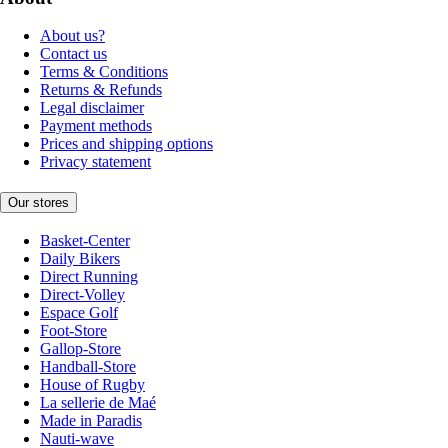
About us?
Contact us
Terms & Conditions
Returns & Refunds
Legal disclaimer
Payment methods
Prices and shipping options
Privacy statement
Our stores
Basket-Center
Daily Bikers
Direct Running
Direct-Volley
Espace Golf
Foot-Store
Gallop-Store
Handball-Store
House of Rugby
La sellerie de Maé
Made in Paradis
Nauti-wave