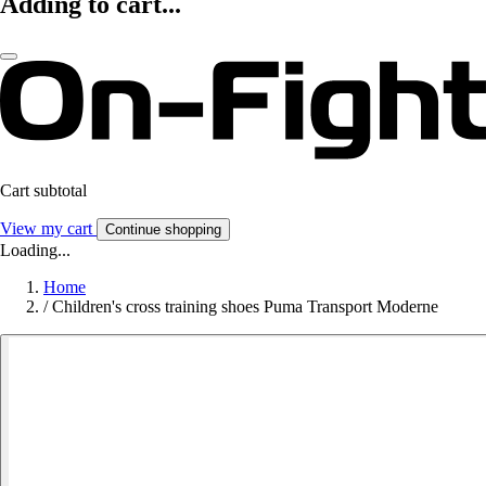
Adding to cart...
Cart subtotal
View my cart
Continue shopping
Loading...
Home
/
Children's cross training shoes Puma Transport Moderne