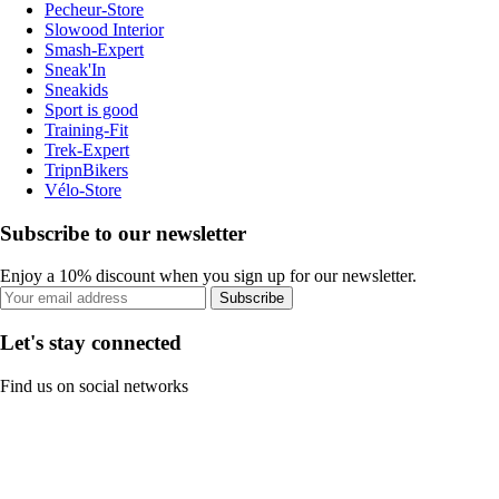
Pecheur-Store
Slowood Interior
Smash-Expert
Sneak'In
Sneakids
Sport is good
Training-Fit
Trek-Expert
TripnBikers
Vélo-Store
Subscribe to our newsletter
Enjoy a 10% discount when you sign up for our newsletter.
Subscribe
Let's stay connected
Find us on social networks