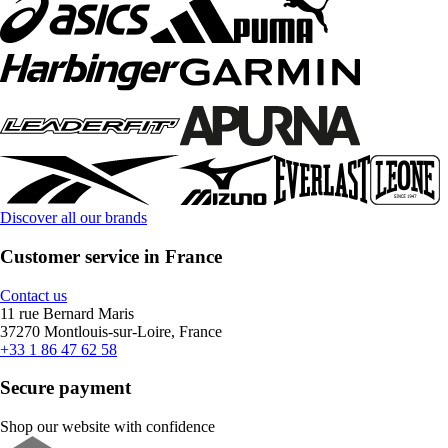
Discover all our brands
Customer service in France
Contact us
11 rue Bernard Maris
37270 Montlouis-sur-Loire, France
+33 1 86 47 62 58
Secure payment
Shop our website with confidence