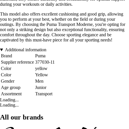
during your workouts or daily activities.
This model also offers excellent cushioning and good grip, allowing
you to perform at your best, whether on the field or during your
outings. By choosing the Puma Transport Moderne, you're opting for
not only a striking design but also exceptional functionality, ensuring
comfort throughout the day. Choose sporting elegance and be
captivated by this must-have piece for all your sporting needs!
Additional information
Brand
Puma
Supplier reference
377030-11
Color
yellow
Color
Yellow
Gender
Men
Age group
Junior
Assortment
Transport
Loading...
Loading...
All our brands