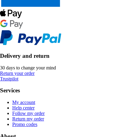
Delivery and return
30 days to change your mind
Return your order
Trustpilot
Services
My account
Help center
Follow my order
Return my order
Promo codes
About