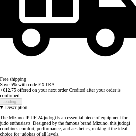
Free shipping
Save 5%
with code
EXTRA
+€12.75
offered on your next order
Credited after your order is
confirmed
Loading...
Description
The Mizuno JP IJF 24 judogi is an essential piece of equipment for
judo enthusiasts. Designed by the famous brand Mizuno, this judogi
combines comfort, performance, and aesthetics, making it the ideal
choice for judokas of all levels.