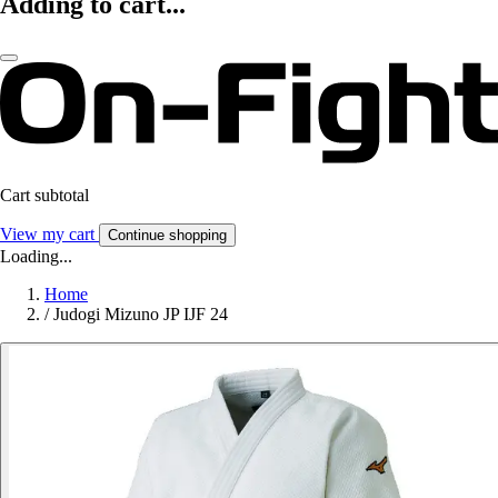
Adding to cart...
Cart subtotal
View my cart
Continue shopping
Loading...
Home
/
Judogi Mizuno JP IJF 24