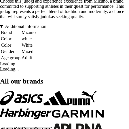
Choose this judogi and experience excellence from Mizuno, a brand
committed to supporting athletes in their quest for performance. This
judogi represents a perfect blend of tradition and modernity, a choice
that will surely satisfy judokas seeking quality.
Additional information
Brand
Mizuno
Color
white
Color
White
Gender
Mixed
Age group
Adult
Loading...
Loading...
All our brands