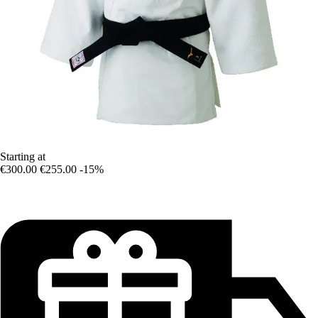
Starting at
€300.00
€255.00
-15%