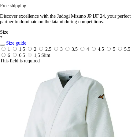
Free shipping
Discover excellence with the Judogi Mizuno JP IJF 24, your perfect
partner to dominate on the tatami during competitions.
Size
*
Size guide
1
1,5
2
2.5
3
3.5
4
4.5
5
5.5
6
6.5
1,5 Slim
This field is required