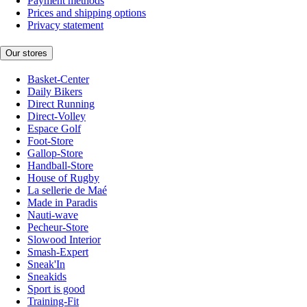
Payment methods
Prices and shipping options
Privacy statement
Our stores
Basket-Center
Daily Bikers
Direct Running
Direct-Volley
Espace Golf
Foot-Store
Gallop-Store
Handball-Store
House of Rugby
La sellerie de Maé
Made in Paradis
Nauti-wave
Pecheur-Store
Slowood Interior
Smash-Expert
Sneak'In
Sneakids
Sport is good
Training-Fit