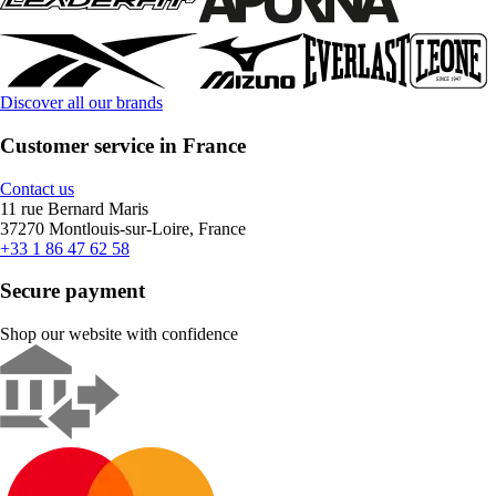
Discover all our brands
Customer service in France
Contact us
11 rue Bernard Maris
37270 Montlouis-sur-Loire, France
+33 1 86 47 62 58
Secure payment
Shop our website with confidence