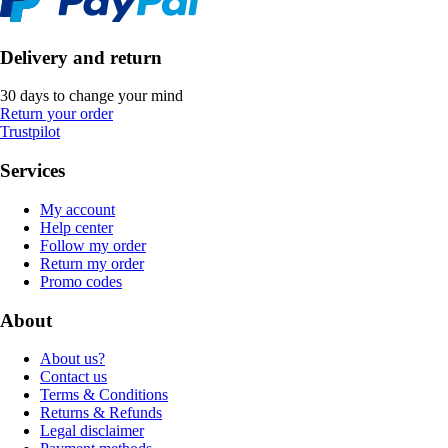
Delivery and return
30 days to change your mind
Return your order
Trustpilot
Services
My account
Help center
Follow my order
Return my order
Promo codes
About
About us?
Contact us
Terms & Conditions
Returns & Refunds
Legal disclaimer