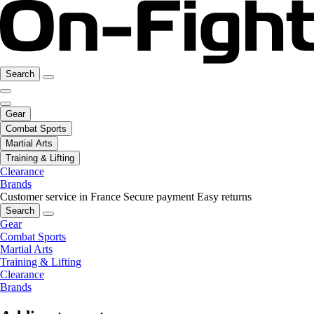
Search
Gear
Combat Sports
Martial Arts
Training & Lifting
Clearance
Brands
Customer service in France
Secure payment
Easy returns
Search
Gear
Combat Sports
Martial Arts
Training & Lifting
Clearance
Brands