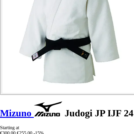
Mizuno
Judogi JP IJF 24
Starting at
€300.00
€255.00
-15%