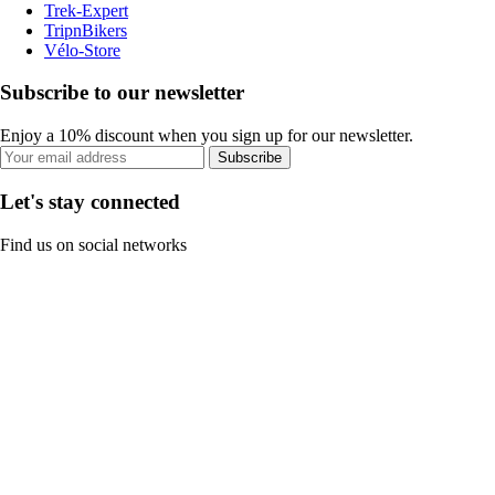
Trek-Expert
TripnBikers
Vélo-Store
Subscribe to our newsletter
Enjoy a 10% discount when you sign up for our newsletter.
Subscribe
Let's stay connected
Find us on social networks