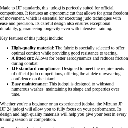
Made to IJF standards, this judogi is perfectly suited for official
competitions. It features an ergonomic cut that allows for great freedom
of movement, which is essential for executing judo techniques with
ease and precision. Its careful design also ensures exceptional
durability, guaranteeing longevity even with intensive training.
Key features of this judogi include:
High-quality material
: The fabric is specially selected to offer
optimal comfort while providing good resistance to tearing.
A fitted cut
: Allows for better aerodynamics and reduces friction
during combat.
IJF standard compliance
: Designed to meet the requirements
of official judo competitions, offering the athlete unwavering
confidence on the tatami.
Easy maintenance
: This judogi is designed to withstand
numerous washes, maintaining its shape and properties over
time.
Whether you're a beginner or an experienced judoka, the Mizuno JP
IJF 24 judogi will allow you to fully focus on your performance. Its
design and high-quality materials will help you give your best in every
training session or competition.