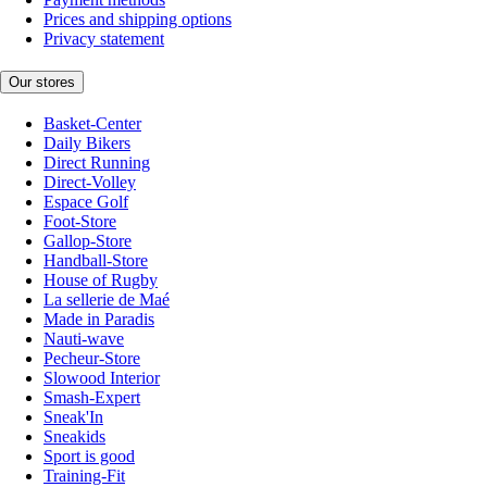
Prices and shipping options
Privacy statement
Our stores
Basket-Center
Daily Bikers
Direct Running
Direct-Volley
Espace Golf
Foot-Store
Gallop-Store
Handball-Store
House of Rugby
La sellerie de Maé
Made in Paradis
Nauti-wave
Pecheur-Store
Slowood Interior
Smash-Expert
Sneak'In
Sneakids
Sport is good
Training-Fit