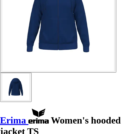
Erima
Women's hooded
jacket TS