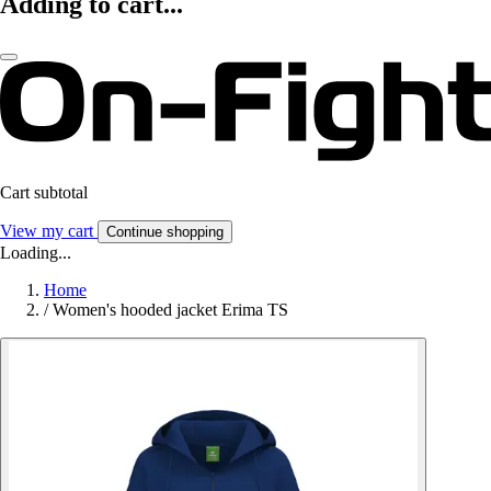
Adding to cart...
Cart subtotal
View my cart
Continue shopping
Loading...
Home
/
Women's hooded jacket Erima TS