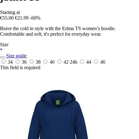
Starting at
€55.00
€21.99
-60%
Brave the cold in style with the Erima TS women’s hoodie.
Comfortable and soft, it's perfect for everyday wear.
Size
*
Size guide
34
36
38
40
42
24h
44
46
This field is required