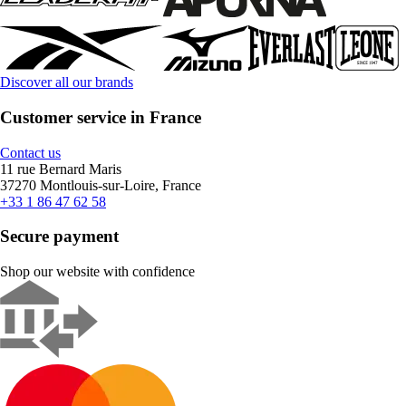
Discover all our brands
Customer service in France
Contact us
11 rue Bernard Maris
37270 Montlouis-sur-Loire, France
+33 1 86 47 62 58
Secure payment
Shop our website with confidence