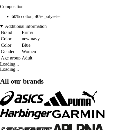
Composition
60% cotton, 40% polyester
Additional information
Brand
Erima
Color
new navy
Color
Blue
Gender
Women
Age group
Adult
Loading...
Loading...
All our brands