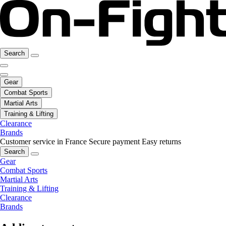
Search
Gear
Combat Sports
Martial Arts
Training & Lifting
Clearance
Brands
Customer service in France
Secure payment
Easy returns
Search
Gear
Combat Sports
Martial Arts
Training & Lifting
Clearance
Brands