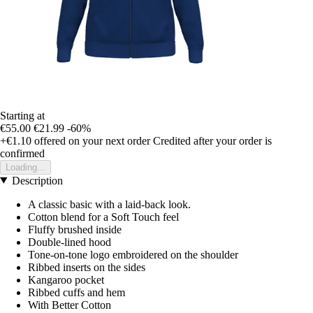
Starting at
€55.00
€21.99
-60%
+€1.10
offered on your next order
Credited after your order is
confirmed
Loading...
Description
A classic basic with a laid-back look.
Cotton blend for a Soft Touch feel
Fluffy brushed inside
Double-lined hood
Tone-on-tone logo embroidered on the shoulder
Ribbed inserts on the sides
Kangaroo pocket
Ribbed cuffs and hem
With Better Cotton