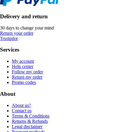
Delivery and return
30 days to change your mind
Return your order
Trustpilot
Services
My account
Help center
Follow my order
Return my order
Promo codes
About
About us?
Contact us
Terms & Conditions
Returns & Refunds
Legal disclaimer
Payment methods