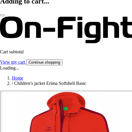
Adding to cart...
Cart subtotal
View my cart
Continue shopping
Loading...
Home
/
Children's jacket Erima Softshell Basic