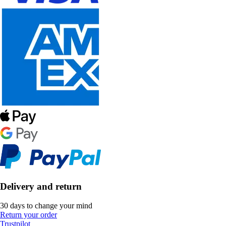
Delivery and return
30 days to change your mind
Return your order
Trustpilot