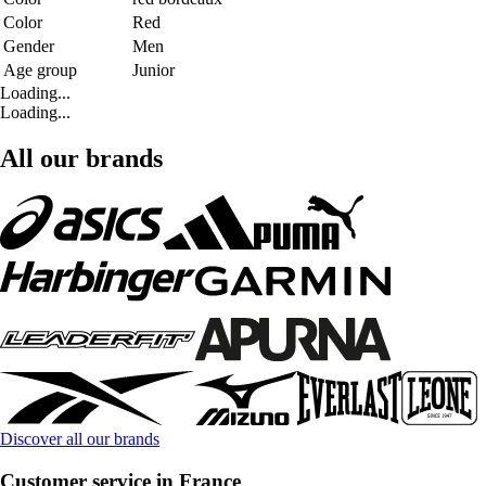
Color
Red
Gender
Men
Age group
Junior
Loading...
Loading...
All our brands
Discover all our brands
Customer service in France