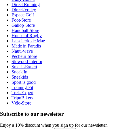
Direct Running
Direct-Volley
Espace Golf
Foot-Store
Gallop-Store
Handball-Store
House of Rugby
La sellerie de Maé
Made in Paradis
Nauti-wave
Pecheur-Store
Slowood Interior
Smash-Expert
Sneak'In
Sneakids
Sport is good
Training-Fit
Trek-Expert
TripnBikers
Vélo-Store
Subscribe to our newsletter
Enjoy a 10% discount when you sign up for our newsletter.