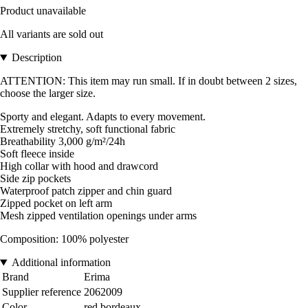
Product unavailable
All variants are sold out
Description
ATTENTION: This item may run small. If in doubt between 2 sizes,
choose the larger size.
Sporty and elegant. Adapts to every movement.
Extremely stretchy, soft functional fabric
Breathability 3,000 g/m²/24h
Soft fleece inside
High collar with hood and drawcord
Side zip pockets
Waterproof patch zipper and chin guard
Zipped pocket on left arm
Mesh zipped ventilation openings under arms
Composition: 100% polyester
Additional information
Brand
Erima
Supplier reference
2062009
Color
red bordeaux