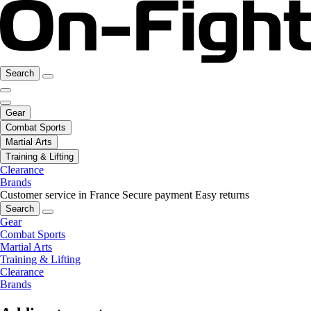
Search
Gear
Combat Sports
Martial Arts
Training & Lifting
Clearance
Brands
Customer service in France
Secure payment
Easy returns
Search
Gear
Combat Sports
Martial Arts
Training & Lifting
Clearance
Brands