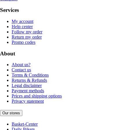
Services
My account
Help center
Follow my order
Return my order
Promo codes
About
About us?
Contact us
Terms & Conditions
Returns & Refunds
Legal disclaimer
Payment methods
Prices and shipping options
Privacy statement
Our stores
Basket-Center
Daily Bikers