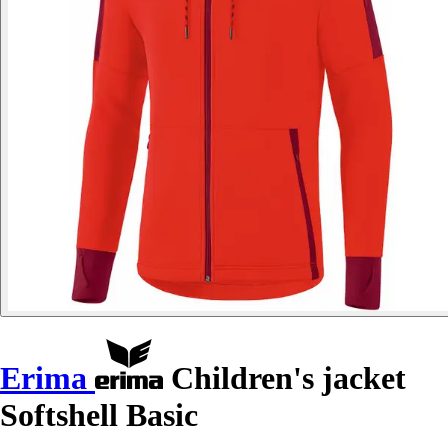
Erima
Children's jacket
Softshell Basic