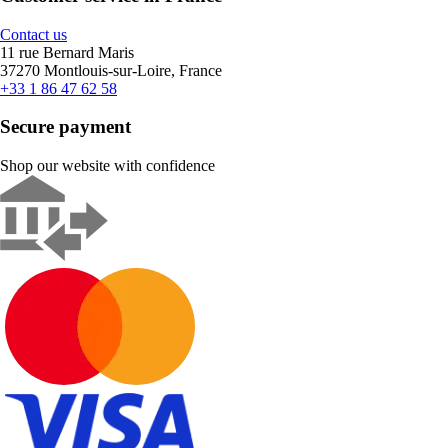
Contact us
11 rue Bernard Maris
37270 Montlouis-sur-Loire, France
+33 1 86 47 62 58
Secure payment
Shop our website with confidence