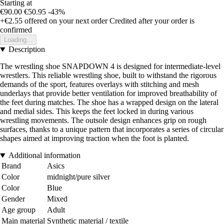
Starting at
€90.00
€50.95
-43%
+€2.55
offered on your next order
Credited after your order is
confirmed
Loading...
Description
The wrestling shoe SNAPDOWN 4 is designed for intermediate-level
wrestlers. This reliable wrestling shoe, built to withstand the rigorous
demands of the sport, features overlays with stitching and mesh
underlays that provide better ventilation for improved breathability of
the feet during matches. The shoe has a wrapped design on the lateral
and medial sides. This keeps the feet locked in during various
wrestling movements. The outsole design enhances grip on rough
surfaces, thanks to a unique pattern that incorporates a series of circular
shapes aimed at improving traction when the foot is planted.
Additional information
Brand
Asics
Color
midnight/pure silver
Color
Blue
Gender
Mixed
Age group
Adult
Main material
Synthetic material / textile