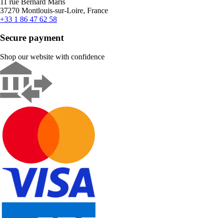
11 rue Bernard Maris
37270 Montlouis-sur-Loire, France
+33 1 86 47 62 58
Secure payment
Shop our website with confidence