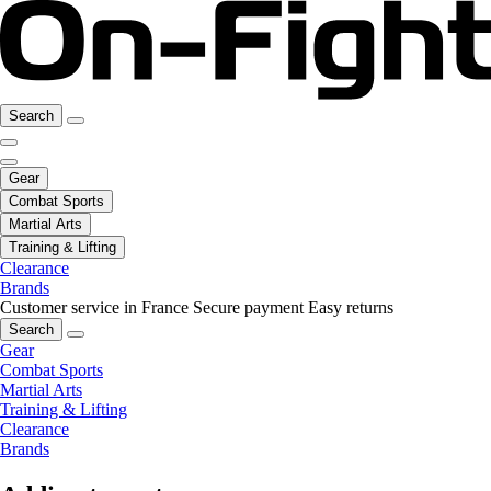
Search
Gear
Combat Sports
Martial Arts
Training & Lifting
Clearance
Brands
Customer service in France
Secure payment
Easy returns
Search
Gear
Combat Sports
Martial Arts
Training & Lifting
Clearance
Brands