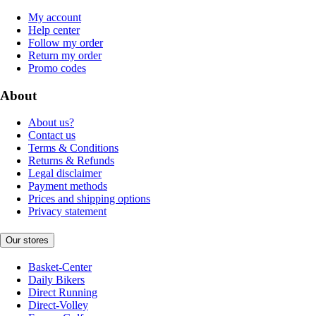
My account
Help center
Follow my order
Return my order
Promo codes
About
About us?
Contact us
Terms & Conditions
Returns & Refunds
Legal disclaimer
Payment methods
Prices and shipping options
Privacy statement
Our stores
Basket-Center
Daily Bikers
Direct Running
Direct-Volley