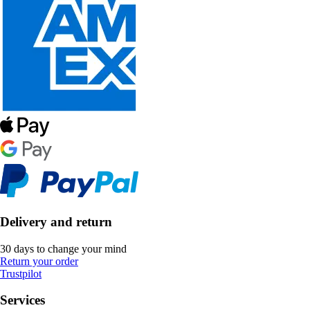
Delivery and return
30 days to change your mind
Return your order
Trustpilot
Services