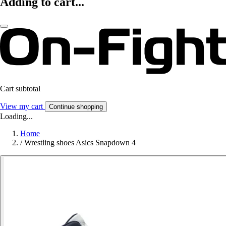
Adding to cart...
Cart subtotal
View my cart
Continue shopping
Loading...
Home
/
Wrestling shoes Asics Snapdown 4