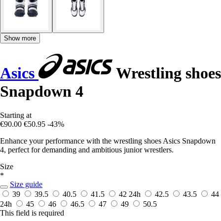
Show more
Asics
Wrestling shoes
Snapdown 4
Starting at
€90.00
€50.95
-43%
Enhance your performance with the wrestling shoes Asics Snapdown
4, perfect for demanding and ambitious junior wrestlers.
Size
*
Size guide
39
39.5
40.5
41.5
42
24h
42.5
43.5
44
24h
45
46
46.5
47
49
50.5
This field is required