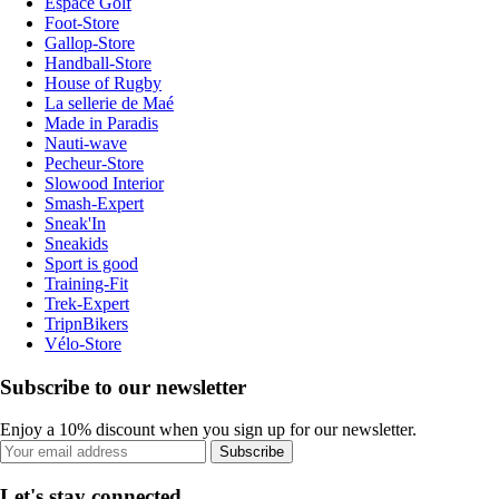
Espace Golf
Foot-Store
Gallop-Store
Handball-Store
House of Rugby
La sellerie de Maé
Made in Paradis
Nauti-wave
Pecheur-Store
Slowood Interior
Smash-Expert
Sneak'In
Sneakids
Sport is good
Training-Fit
Trek-Expert
TripnBikers
Vélo-Store
Subscribe to our newsletter
Enjoy a 10% discount when you sign up for our newsletter.
Subscribe
Let's stay connected