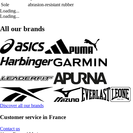
Sole
abrasion-resistant rubber
Loading...
Loading...
All our brands
Discover all our brands
Customer service in France
Contact us