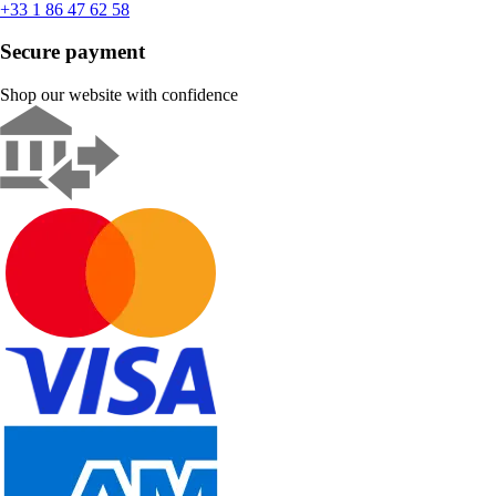
+33 1 86 47 62 58
Secure payment
Shop our website with confidence