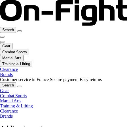
Search
Gear
Combat Sports
Martial Arts
Training & Lifting
Clearance
Brands
Customer service in France
Secure payment
Easy returns
Search
Gear
Combat Sports
Martial Arts
Training & Lifting
Clearance
Brands