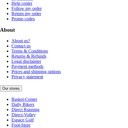
Help center
Follow my order
Return my order
Promo codes
About
About us?
Contact us
Terms & Conditions
Returns & Refunds
Legal disclaimer
Payment methods
Prices and shipping options
Privacy statement
Our stores
Basket-Center
Daily Bikers
Direct Running
Direct-Volley
Espace Golf
Foot-Store