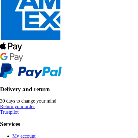
Delivery and return
30 days to change your mind
Return your order
Trustpilot
Services
My account