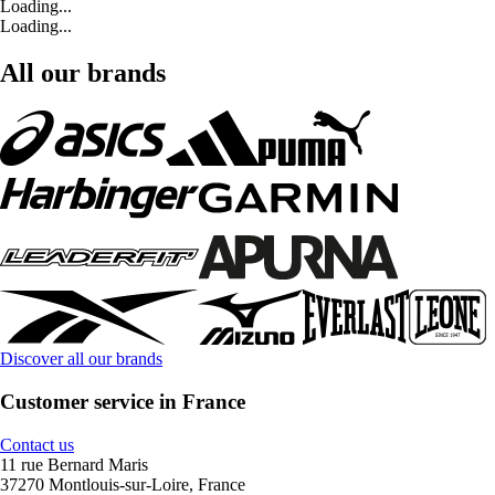
Loading...
Loading...
All our brands
Discover all our brands
Customer service in France
Contact us
11 rue Bernard Maris
37270 Montlouis-sur-Loire, France