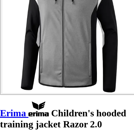
Erima
Children's hooded
training jacket Razor 2.0