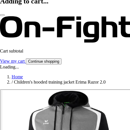
Adding to cart...
Cart subtotal
View my cart
Continue shopping
Loading...
Home
/
Children's hooded training jacket Erima Razor 2.0