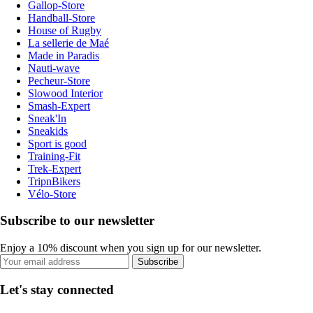
Gallop-Store
Handball-Store
House of Rugby
La sellerie de Maé
Made in Paradis
Nauti-wave
Pecheur-Store
Slowood Interior
Smash-Expert
Sneak'In
Sneakids
Sport is good
Training-Fit
Trek-Expert
TripnBikers
Vélo-Store
Subscribe to our newsletter
Enjoy a 10% discount when you sign up for our newsletter.
Subscribe
Let's stay connected