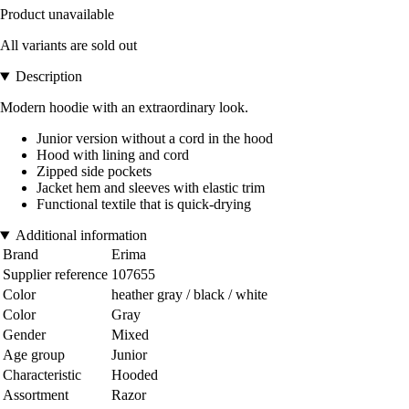
Product unavailable
All variants are sold out
Description
Modern hoodie with an extraordinary look.
Junior version without a cord in the hood
Hood with lining and cord
Zipped side pockets
Jacket hem and sleeves with elastic trim
Functional textile that is quick-drying
Additional information
Brand
Erima
Supplier reference
107655
Color
heather gray / black / white
Color
Gray
Gender
Mixed
Age group
Junior
Characteristic
Hooded
Assortment
Razor