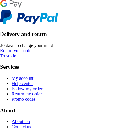
Delivery and return
30 days to change your mind
Return your order
Trustpilot
Services
My account
Help center
Follow my order
Return my order
Promo codes
About
About us?
Contact us