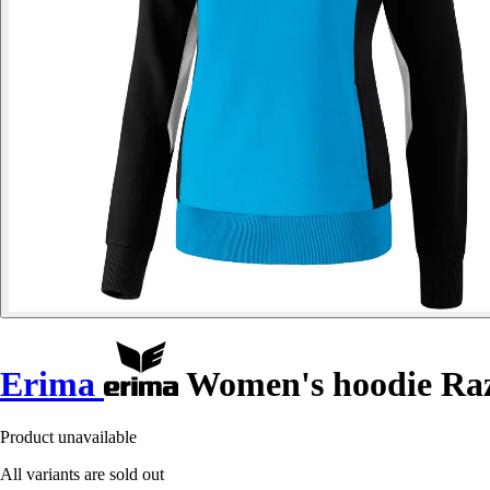
Erima
Women's hoodie Raz
Product unavailable
All variants are sold out