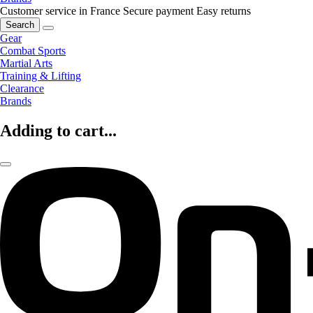
Customer service in France
Secure payment
Easy returns
Search
Gear
Combat Sports
Martial Arts
Training & Lifting
Clearance
Brands
Adding to cart...