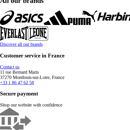
All our brands
Discover all our brands
Customer service in France
Contact us
11 rue Bernard Maris
37270 Montlouis-sur-Loire, France
+33 1 86 47 62 58
Secure payment
Shop our website with confidence