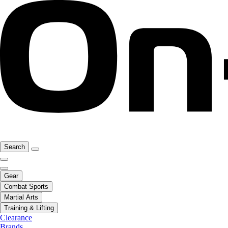
Search
Gear
Combat Sports
Martial Arts
Training & Lifting
Clearance
Brands