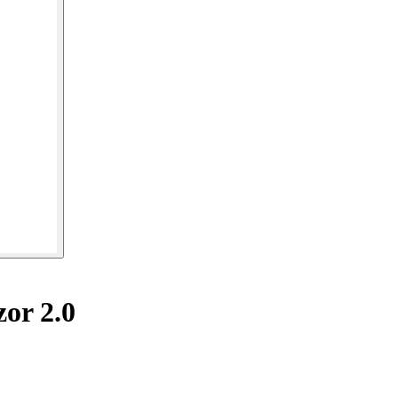
or 2.0