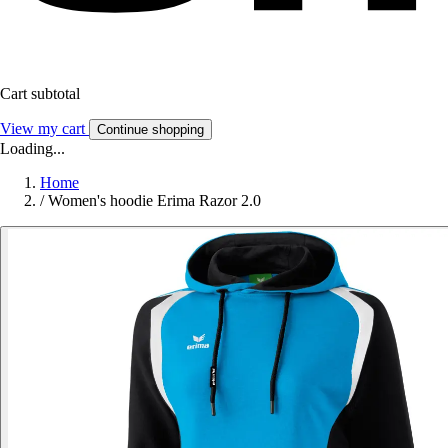
Cart subtotal
View my cart
Continue shopping
Loading...
Home
/
Women's hoodie Erima Razor 2.0