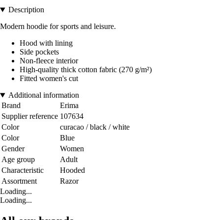
Description
Modern hoodie for sports and leisure.
Hood with lining
Side pockets
Non-fleece interior
High-quality thick cotton fabric (270 g/m²)
Fitted women's cut
Additional information
Brand
Erima
Supplier reference
107634
Color
curacao / black / white
Color
Blue
Gender
Women
Age group
Adult
Characteristic
Hooded
Assortment
Razor
Loading...
Loading...