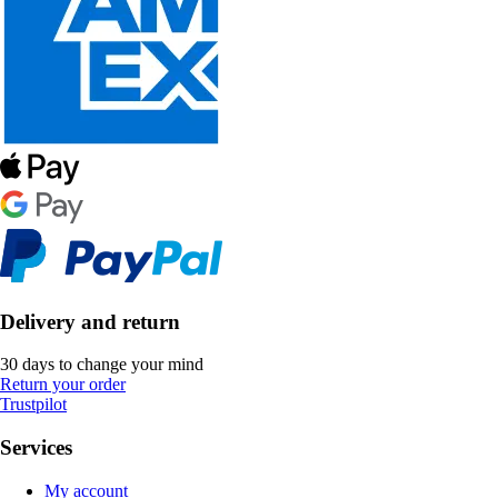
Delivery and return
30 days to change your mind
Return your order
Trustpilot
Services
My account