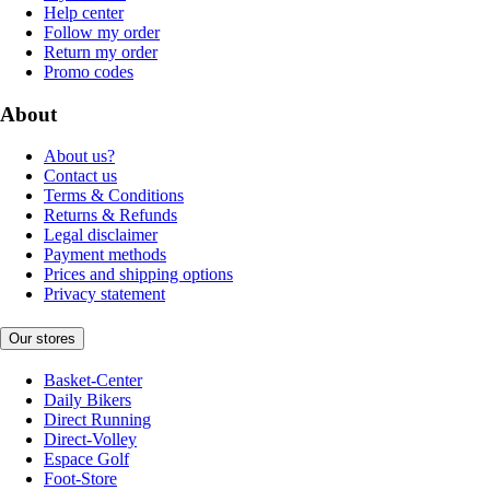
Help center
Follow my order
Return my order
Promo codes
About
About us?
Contact us
Terms & Conditions
Returns & Refunds
Legal disclaimer
Payment methods
Prices and shipping options
Privacy statement
Our stores
Basket-Center
Daily Bikers
Direct Running
Direct-Volley
Espace Golf
Foot-Store