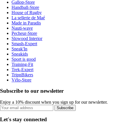
Gallop-Store
Handball-Store
House of Rugby
La sellerie de Maé
Made in Paradis
Nauti-wave
Pecheur-Store
Slowood Interior
Smash-Expert
Sneak'In
Sneakids
Sport is good
Training-Fit
Trek-Expert
TripnBikers
Vélo-Store
Subscribe to our newsletter
Enjoy a 10% discount when you sign up for our newsletter.
Subscribe
Let's stay connected