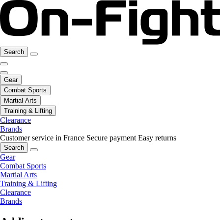
Search
Gear
Combat Sports
Martial Arts
Training & Lifting
Clearance
Brands
Customer service in France
Secure payment
Easy returns
Search
Gear
Combat Sports
Martial Arts
Training & Lifting
Clearance
Brands