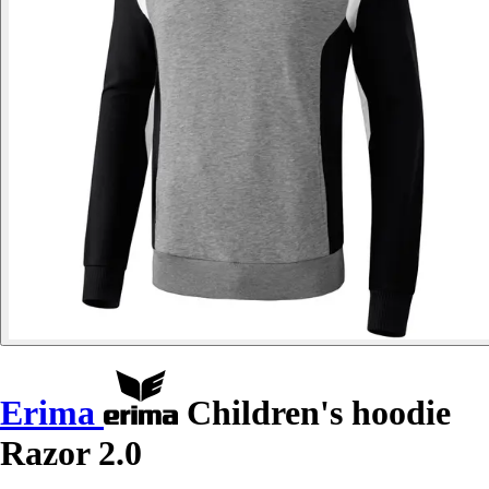
Erima
Children's hoodie
Razor 2.0