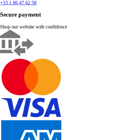
+33 1 86 47 62 58
Secure payment
Shop our website with confidence