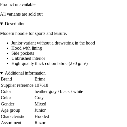
Product unavailable
All variants are sold out
Description
Modern hoodie for sports and leisure.
Junior variant without a drawstring in the hood
Hood with lining
Side pockets
Unbrushed interior
High-quality thick cotton fabric (270 g/m²)
Additional information
Brand
Erima
Supplier reference
107618
Color
heather gray / black / white
Color
Gray
Gender
Mixed
Age group
Junior
Characteristic
Hooded
Assortment
Razor