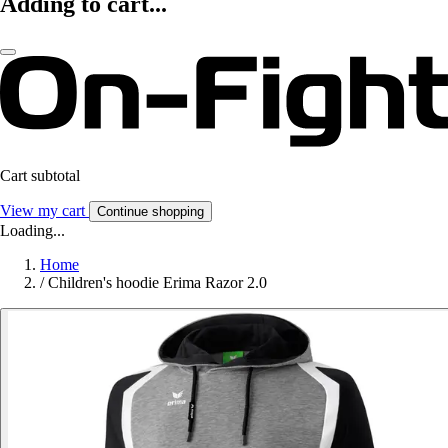
Adding to cart...
Cart subtotal
View my cart
Continue shopping
Loading...
Home
/
Children's hoodie Erima Razor 2.0