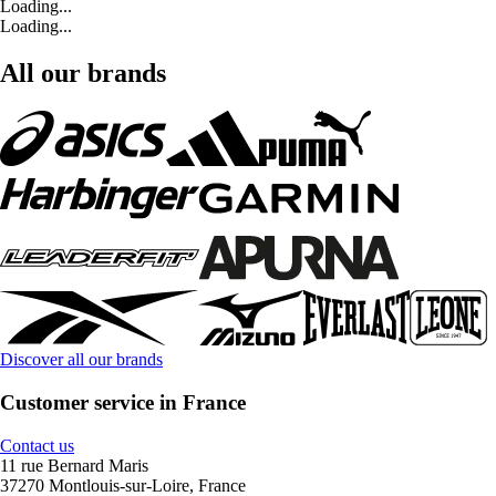
Loading...
Loading...
All our brands
Discover all our brands
Customer service in France
Contact us
11 rue Bernard Maris
37270 Montlouis-sur-Loire, France