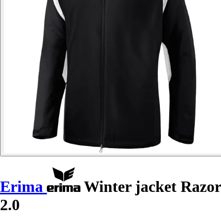
Erima
Winter jacket Razor
2.0