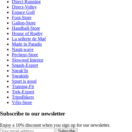
Direct Running
Direct-Volley
Espace Golf
Foot-Store
Gallop-Store
Handball-Store
House of Rugby
La sellerie de Maé
Made in Paradis
Nauti-wave
Pecheur-Store
Slowood Interior
Smash-Expert
Sneak'In
Sneakids
Sport is good
Training-Fit
Trek-Expert
TripnBikers
Vélo-Store
Subscribe to our newsletter
Enjoy a 10% discount when you sign up for our newsletter.
Subscribe