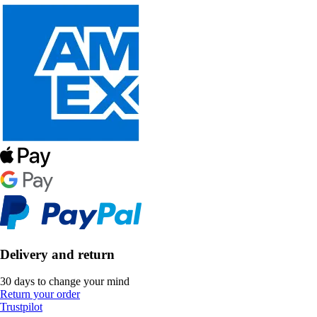
Delivery and return
30 days to change your mind
Return your order
Trustpilot