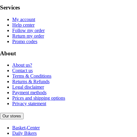
Services
My account
Help center
Follow my order
Return my order
Promo codes
About
About us?
Contact us
Terms & Conditions
Returns & Refunds
Legal disclaimer
Payment methods
Prices and shipping options
Privacy statement
Our stores
Basket-Center
Daily Bikers