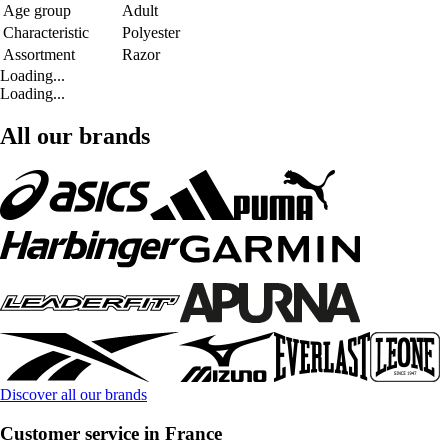
Age group
Adult
Characteristic
Polyester
Assortment
Razor
Loading...
Loading...
All our brands
Discover all our brands
Customer service in France