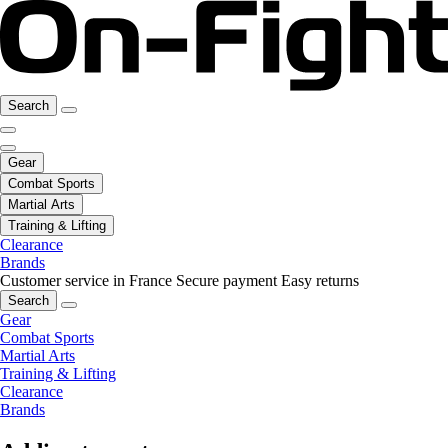
Search
Gear
Combat Sports
Martial Arts
Training & Lifting
Clearance
Brands
Customer service in France
Secure payment
Easy returns
Search
Gear
Combat Sports
Martial Arts
Training & Lifting
Clearance
Brands