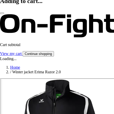
Adding to cart...
Cart subtotal
View my cart
Continue shopping
Loading...
Home
/
Winter jacket Erima Razor 2.0