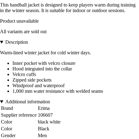
This handball jacket is designed to keep players warm during training
in the winter season. It is suitable for indoor or outdoor sessions.
Product unavailable
All variants are sold out
Description
Warm-lined winter jacket for cold winter days.
Inner pocket with velcro closure
Hood integrated into the collar
Velcro cuffs
Zipped side pockets
Windproof and waterproof
1,000 mm water resistance with welded seams
Additional information
Brand
Erima
Supplier reference
106607
Color
black white
Color
Black
Gender
Men