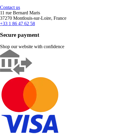
Contact us
11 rue Bernard Maris
37270 Montlouis-sur-Loire, France
+33 1 86 47 62 58
Secure payment
Shop our website with confidence