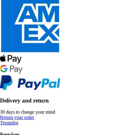
Delivery and return
30 days to change your mind
Return your order
Trustpilot
Services