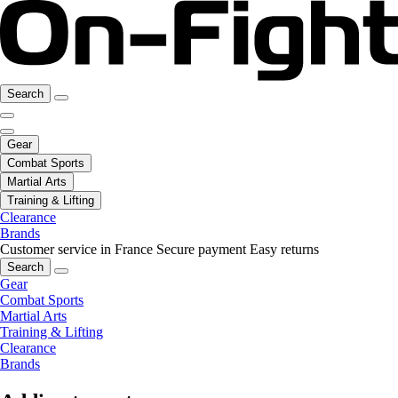
Search
Gear
Combat Sports
Martial Arts
Training & Lifting
Clearance
Brands
Customer service in France
Secure payment
Easy returns
Search
Gear
Combat Sports
Martial Arts
Training & Lifting
Clearance
Brands