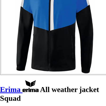
Erima
All weather jacket
Squad