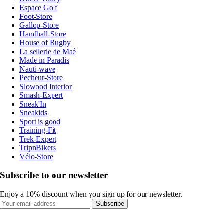
Espace Golf
Foot-Store
Gallop-Store
Handball-Store
House of Rugby
La sellerie de Maé
Made in Paradis
Nauti-wave
Pecheur-Store
Slowood Interior
Smash-Expert
Sneak'In
Sneakids
Sport is good
Training-Fit
Trek-Expert
TripnBikers
Vélo-Store
Subscribe to our newsletter
Enjoy a 10% discount when you sign up for our newsletter.
Subscribe