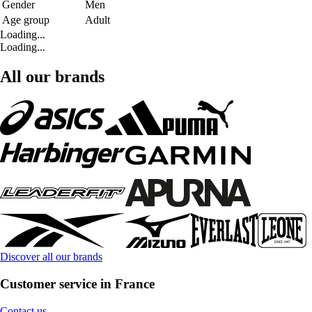
Gender
Men
Age group
Adult
Loading...
Loading...
All our brands
Discover all our brands
Customer service in France
Contact us