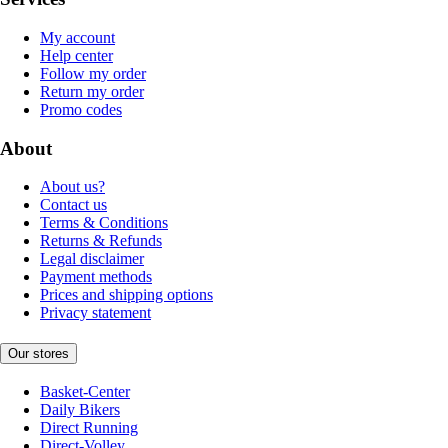
My account
Help center
Follow my order
Return my order
Promo codes
About
About us?
Contact us
Terms & Conditions
Returns & Refunds
Legal disclaimer
Payment methods
Prices and shipping options
Privacy statement
Our stores
Basket-Center
Daily Bikers
Direct Running
Direct-Volley