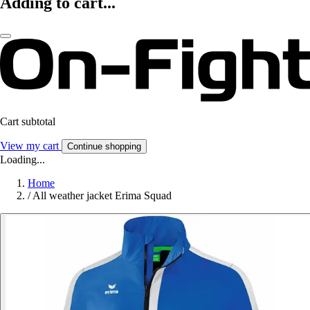
Adding to cart...
Cart subtotal
View my cart
Continue shopping
Loading...
Home
/
All weather jacket Erima Squad