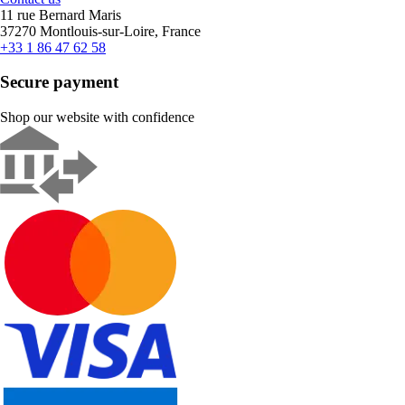
11 rue Bernard Maris
37270 Montlouis-sur-Loire, France
+33 1 86 47 62 58
Secure payment
Shop our website with confidence