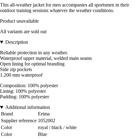
This all-weather jacket for men accompanies all sportsmen in their
outdoor training sessions whatever the weather conditions.
Product unavailable
All variants are sold out
Description
Reliable protection in any weather.
Waterproof upper material, welded main seams
Open lining for optimal branding
Side zip pockets
1.200 mm waterproof
Composition: 100% polyester
Lining: 100% polyester
Padding: 100% polyester
Additional information
Brand
Erima
Supplier reference
1052002
Color
royal / black / white
Color
Blue