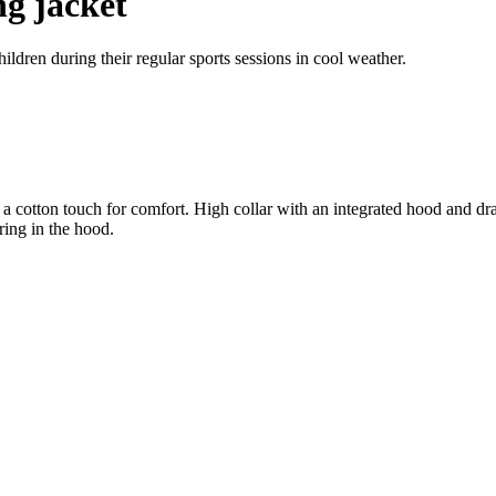
ng jacket
ldren during their regular sports sessions in cool weather.
 a cotton touch for comfort. High collar with an integrated hood and dra
ring in the hood.