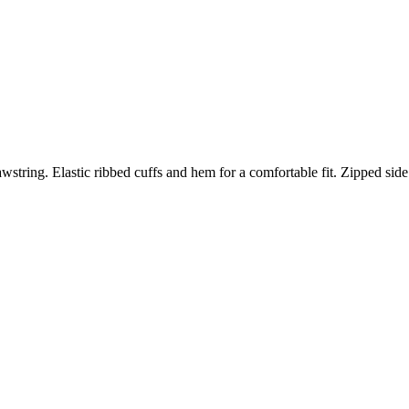
wstring. Elastic ribbed cuffs and hem for a comfortable fit. Zipped side