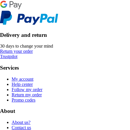
Delivery and return
30 days to change your mind
Return your order
Trustpilot
Services
My account
Help center
Follow my order
Return my order
Promo codes
About
About us?
Contact us