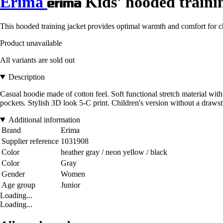
Erima
Kids' hooded traini
This hooded training jacket provides optimal warmth and comfort for chi
Product unavailable
All variants are sold out
Description
Casual hoodie made of cotton feel. Soft functional stretch material with
pockets. Stylish 3D look 5-C print. Children's version without a drawst
Additional information
Brand
Erima
Supplier reference
1031908
Color
heather gray / neon yellow / black
Color
Gray
Gender
Women
Age group
Junior
Loading...
Loading...