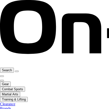
Search
Gear
Combat Sports
Martial Arts
Training & Lifting
Clearance
Brands