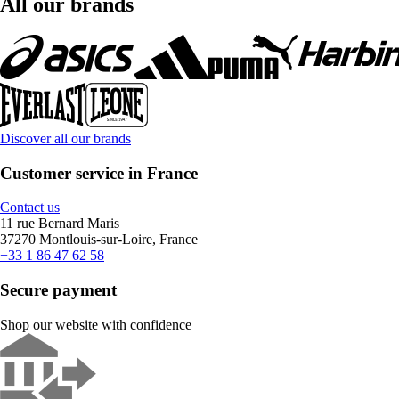
All our brands
Discover all our brands
Customer service in France
Contact us
11 rue Bernard Maris
37270 Montlouis-sur-Loire, France
+33 1 86 47 62 58
Secure payment
Shop our website with confidence