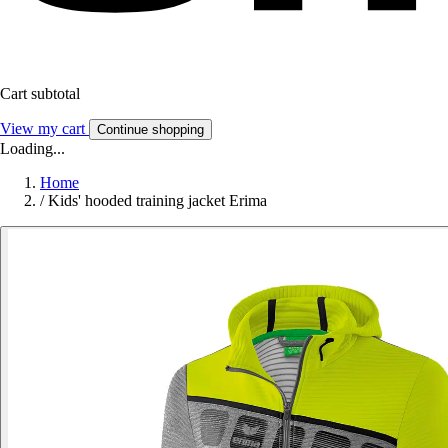
Cart subtotal
View my cart
Continue shopping
Loading...
Home
/
Kids' hooded training jacket Erima