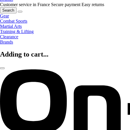
Customer service in France
Secure payment
Easy returns
Search
Gear
Combat Sports
Martial Arts
Training & Lifting
Clearance
Brands
Adding to cart...